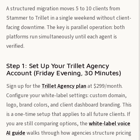
A structured migration moves 5 to 10 clients from
Stammer to Trillet in a single weekend without client-
facing downtime. The key is parallel operation: both
platforms run simultaneously until each agent is
verified.
Step 1: Set Up Your Trillet Agency
Account (Friday Evening, 30 Minutes)
Sign up for the
Trillet Agency plan
at $299/month.
Configure your white-label settings: custom domain,
logo, brand colors, and client dashboard branding. This
is a one-time setup that applies to all future clients. If
you are still comparing options, the
white-label voice
AI guide
walks through how agencies structure pricing