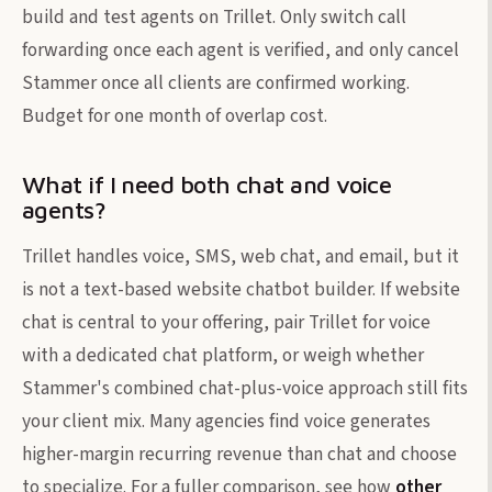
build and test agents on Trillet. Only switch call
forwarding once each agent is verified, and only cancel
Stammer once all clients are confirmed working.
Budget for one month of overlap cost.
What if I need both chat and voice
agents?
Trillet handles voice, SMS, web chat, and email, but it
is not a text-based website chatbot builder. If website
chat is central to your offering, pair Trillet for voice
with a dedicated chat platform, or weigh whether
Stammer's combined chat-plus-voice approach still fits
your client mix. Many agencies find voice generates
higher-margin recurring revenue than chat and choose
to specialize. For a fuller comparison, see how
other