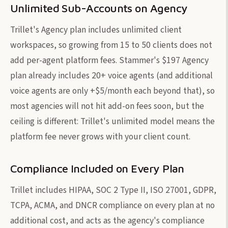
Unlimited Sub-Accounts on Agency
Trillet's Agency plan includes unlimited client
workspaces, so growing from 15 to 50 clients does not
add per-agent platform fees. Stammer's $197 Agency
plan already includes 20+ voice agents (and additional
voice agents are only +$5/month each beyond that), so
most agencies will not hit add-on fees soon, but the
ceiling is different: Trillet's unlimited model means the
platform fee never grows with your client count.
Compliance Included on Every Plan
Trillet includes HIPAA, SOC 2 Type II, ISO 27001, GDPR,
TCPA, ACMA, and DNCR compliance on every plan at no
additional cost, and acts as the agency's compliance