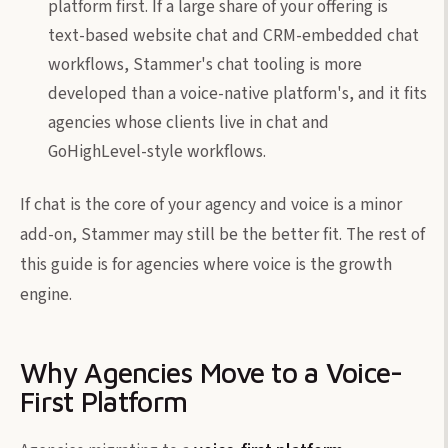
platform first. If a large share of your offering is
text-based website chat and CRM-embedded chat
workflows, Stammer's chat tooling is more
developed than a voice-native platform's, and it fits
agencies whose clients live in chat and
GoHighLevel-style workflows.
If chat is the core of your agency and voice is a minor
add-on, Stammer may still be the better fit. The rest of
this guide is for agencies where voice is the growth
engine.
Why Agencies Move to a Voice-
First Platform