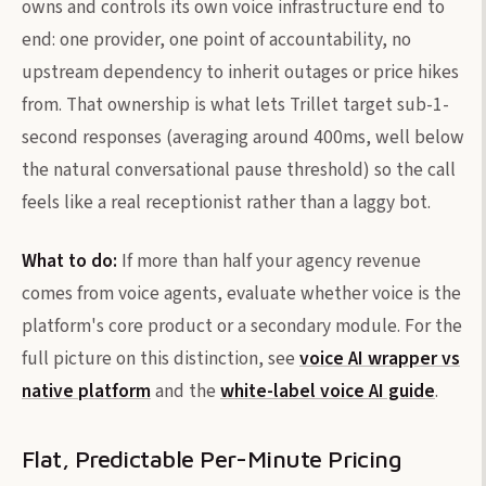
owns and controls its own voice infrastructure end to
end: one provider, one point of accountability, no
upstream dependency to inherit outages or price hikes
from. That ownership is what lets Trillet target sub-1-
second responses (averaging around 400ms, well below
the natural conversational pause threshold) so the call
feels like a real receptionist rather than a laggy bot.
What to do:
If more than half your agency revenue
comes from voice agents, evaluate whether voice is the
platform's core product or a secondary module. For the
full picture on this distinction, see
voice AI wrapper vs
native platform
and the
white-label voice AI guide
.
Flat, Predictable Per-Minute Pricing