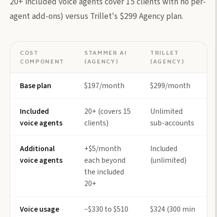
20+ included voice agents cover 15 clients with no per-
agent add-ons) versus Trillet's $299 Agency plan.
COST
STAMMER AI
TRILLET
COMPONENT
(AGENCY)
(AGENCY)
Base plan
$197/month
$299/month
Included
20+ (covers 15
Unlimited
voice agents
clients)
sub-accounts
Additional
+$5/month
Included
voice agents
each beyond
(unlimited)
the included
20+
Voice usage
~$330 to $510
$324 (300 min