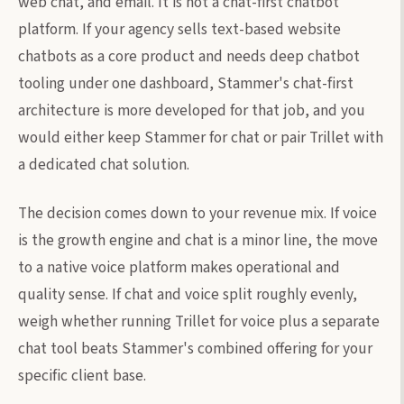
web chat, and email. It is not a chat-first chatbot
platform. If your agency sells text-based website
chatbots as a core product and needs deep chatbot
tooling under one dashboard, Stammer's chat-first
architecture is more developed for that job, and you
would either keep Stammer for chat or pair Trillet with
a dedicated chat solution.
The decision comes down to your revenue mix. If voice
is the growth engine and chat is a minor line, the move
to a native voice platform makes operational and
quality sense. If chat and voice split roughly evenly,
weigh whether running Trillet for voice plus a separate
chat tool beats Stammer's combined offering for your
specific client base.