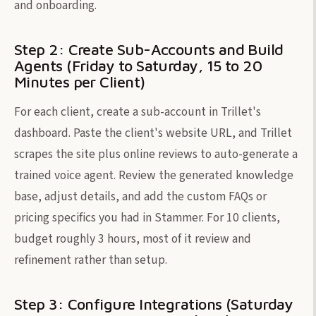
and onboarding.
Step 2: Create Sub-Accounts and Build
Agents (Friday to Saturday, 15 to 20
Minutes per Client)
For each client, create a sub-account in Trillet's
dashboard. Paste the client's website URL, and Trillet
scrapes the site plus online reviews to auto-generate a
trained voice agent. Review the generated knowledge
base, adjust details, and add the custom FAQs or
pricing specifics you had in Stammer. For 10 clients,
budget roughly 3 hours, most of it review and
refinement rather than setup.
Step 3: Configure Integrations (Saturday