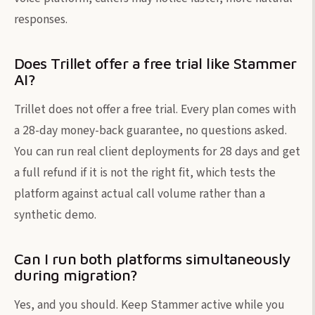
responses.
Does Trillet offer a free trial like Stammer
AI?
Trillet does not offer a free trial. Every plan comes with
a 28-day money-back guarantee, no questions asked.
You can run real client deployments for 28 days and get
a full refund if it is not the right fit, which tests the
platform against actual call volume rather than a
synthetic demo.
Can I run both platforms simultaneously
during migration?
Yes, and you should. Keep Stammer active while you