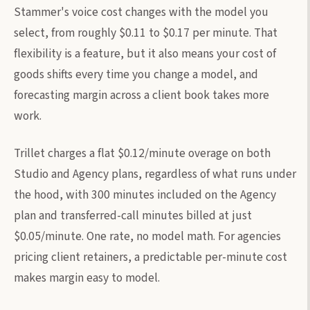
Stammer's voice cost changes with the model you
select, from roughly $0.11 to $0.17 per minute. That
flexibility is a feature, but it also means your cost of
goods shifts every time you change a model, and
forecasting margin across a client book takes more
work.
Trillet charges a flat $0.12/minute overage on both
Studio and Agency plans, regardless of what runs under
the hood, with 300 minutes included on the Agency
plan and transferred-call minutes billed at just
$0.05/minute. One rate, no model math. For agencies
pricing client retainers, a predictable per-minute cost
makes margin easy to model.