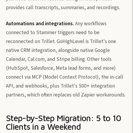
provides call transcripts, summaries, and recordings.
Automations and integrations.
Any workflows
connected to Stammer triggers need to be
reconnected on Trillet. GoHighLevel is Trillet's one
native CRM integration, alongside native Google
Calendar, Cal.com, and Stripe billing. Other tools
(HubSpot, Salesforce, Meta lead forms, and more)
connect via MCP (Model Context Protocol), the in-call
API, and webhooks, plus Trillet's 500+ integration
partners, which often replaces old Zapier workarounds.
Step-by-Step Migration: 5 to 10
Clients in a Weekend