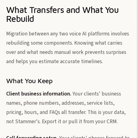
What Transfers and What You
Rebuild
Migration between any two voice AI platforms involves
rebuilding some components. Knowing what carries
over and what needs manual work prevents surprises
and helps you estimate accurate timelines.
What You Keep
Client business information.
Your clients' business
names, phone numbers, addresses, service lists,
pricing, hours, and FAQs all transfer. This is your data,
not Stammer's. Export it or pull it from your CRM.