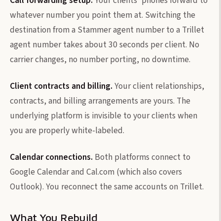
Call forwarding setup.
Your clients' phones forward to
whatever number you point them at. Switching the
destination from a Stammer agent number to a Trillet
agent number takes about 30 seconds per client. No
carrier changes, no number porting, no downtime.
Client contracts and billing.
Your client relationships,
contracts, and billing arrangements are yours. The
underlying platform is invisible to your clients when
you are properly white-labeled.
Calendar connections.
Both platforms connect to
Google Calendar and Cal.com (which also covers
Outlook). You reconnect the same accounts on Trillet.
What You Rebuild