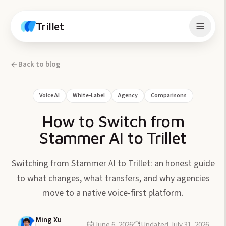
Skip to content
Trillet
Back to blog
Voice AI
White-Label
Agency
Comparisons
How to Switch from
Stammer AI to Trillet
Switching from Stammer AI to Trillet: an honest guide
to what changes, what transfers, and why agencies
move to a native voice-first platform.
Ming Xu
June 6, 2026
Updated
July 31, 2026