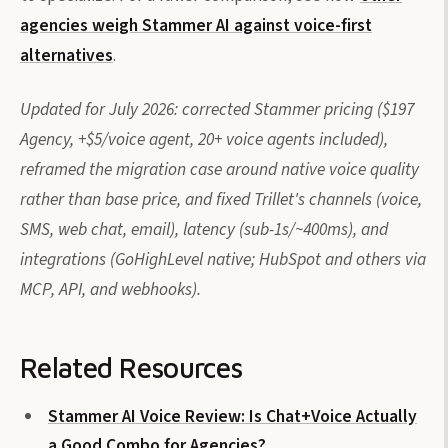
agencies weigh Stammer AI against voice-first
alternatives
.
Updated for July 2026: corrected Stammer pricing ($197
Agency, +$5/voice agent, 20+ voice agents included),
reframed the migration case around native voice quality
rather than base price, and fixed Trillet's channels (voice,
SMS, web chat, email), latency (sub-1s/~400ms), and
integrations (GoHighLevel native; HubSpot and others via
MCP, API, and webhooks).
Related Resources
Stammer AI Voice Review: Is Chat+Voice Actually
a Good Combo for Agencies?