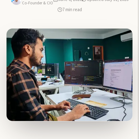
Co-Founder & CIO
7
min read