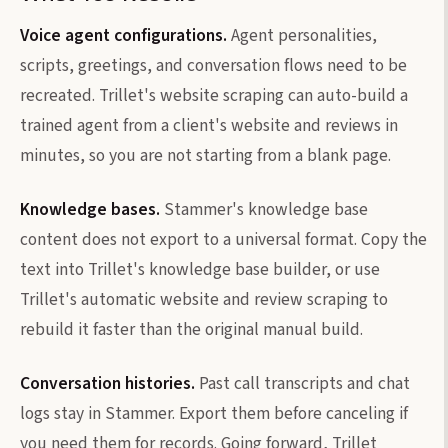
Voice agent configurations.
Agent personalities,
scripts, greetings, and conversation flows need to be
recreated. Trillet's website scraping can auto-build a
trained agent from a client's website and reviews in
minutes, so you are not starting from a blank page.
Knowledge bases.
Stammer's knowledge base
content does not export to a universal format. Copy the
text into Trillet's knowledge base builder, or use
Trillet's automatic website and review scraping to
rebuild it faster than the original manual build.
Conversation histories.
Past call transcripts and chat
logs stay in Stammer. Export them before canceling if
you need them for records. Going forward, Trillet