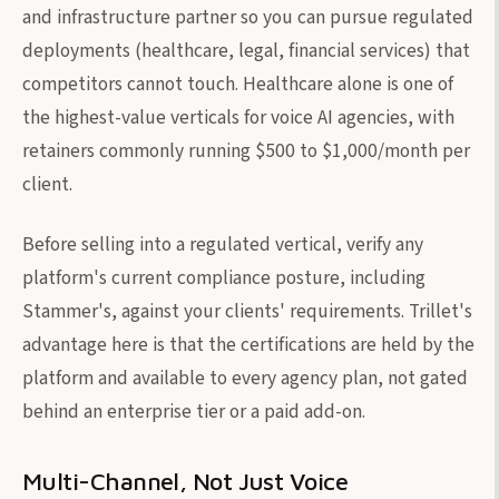
and infrastructure partner so you can pursue regulated
deployments (healthcare, legal, financial services) that
competitors cannot touch. Healthcare alone is one of
the highest-value verticals for voice AI agencies, with
retainers commonly running $500 to $1,000/month per
client.
Before selling into a regulated vertical, verify any
platform's current compliance posture, including
Stammer's, against your clients' requirements. Trillet's
advantage here is that the certifications are held by the
platform and available to every agency plan, not gated
behind an enterprise tier or a paid add-on.
Multi-Channel, Not Just Voice