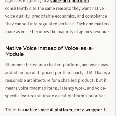
Agencies migrating to a
voice-first platform
consistently cite the same reasons: they want native
voice quality, predictable economics, and compliance
they can sell into regulated verticals. Each one matters
more as voice becomes the majority of agency revenue.
Native Voice Instead of Voice-as-a-
Module
Stammer started as a chatbot platform, and voice was
added on top of it, priced per third-party LLM. That is a
reasonable architecture for a chat-led product, but it
means voice roadmap items, latency work, and voice-
specific features sit inside a chat platform's priorities.
Trillet is a
native voice AI platform, not a wrapper
. It