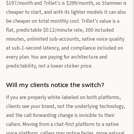
$197/month and Trillet's is $299/month, so Stammer is
cheaper to start, and with its lighter models it can also
be cheaper on total monthly cost. Trillet's value is a
flat, predictable $0.12/minute rate, 300 included
minutes, unlimited sub-accounts, native voice quality
at sub-1-second latency, and compliance included on
every plan. You are paying for architecture and
predictability, not a lower sticker price.
Will my clients notice the switch?
If you are properly white-labeled on both platforms,
clients see your brand, not the underlying technology,
and the call forwarding change is invisible to their
callers. Moving from a chat-first platform to a native
voice platform, callers may notice faster, more natural