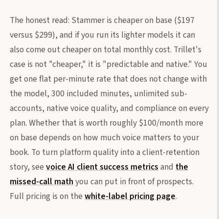
The honest read: Stammer is cheaper on base ($197
versus $299), and if you run its lighter models it can
also come out cheaper on total monthly cost. Trillet's
case is not "cheaper," it is "predictable and native." You
get one flat per-minute rate that does not change with
the model, 300 included minutes, unlimited sub-
accounts, native voice quality, and compliance on every
plan. Whether that is worth roughly $100/month more
on base depends on how much voice matters to your
book. To turn platform quality into a client-retention
story, see
voice AI client success metrics
and
the
missed-call math
you can put in front of prospects.
Full pricing is on the
white-label pricing page
.