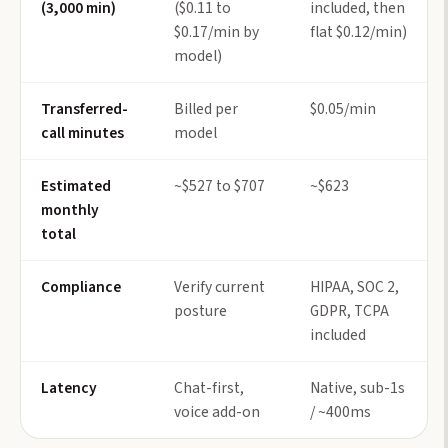
(3,000 min)
($0.11 to
included, then
$0.17/min by
flat $0.12/min)
model)
Transferred-
Billed per
$0.05/min
call minutes
model
Estimated
~$527 to $707
~$623
monthly
total
Compliance
Verify current
HIPAA, SOC 2,
posture
GDPR, TCPA
included
Latency
Chat-first,
Native, sub-1s
voice add-on
/ ~400ms