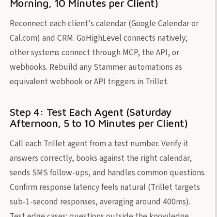
Morning, 10 Minutes per Client)
Reconnect each client's calendar (Google Calendar or
Cal.com) and CRM. GoHighLevel connects natively;
other systems connect through MCP, the API, or
webhooks. Rebuild any Stammer automations as
equivalent webhook or API triggers in Trillet.
Step 4: Test Each Agent (Saturday
Afternoon, 5 to 10 Minutes per Client)
Call each Trillet agent from a test number. Verify it
answers correctly, books against the right calendar,
sends SMS follow-ups, and handles common questions.
Confirm response latency feels natural (Trillet targets
sub-1-second responses, averaging around 400ms).
Test edge cases: questions outside the knowledge