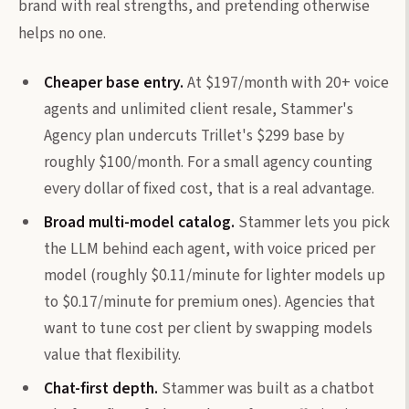
brand with real strengths, and pretending otherwise
helps no one.
Cheaper base entry.
At $197/month with 20+ voice
agents and unlimited client resale, Stammer's
Agency plan undercuts Trillet's $299 base by
roughly $100/month. For a small agency counting
every dollar of fixed cost, that is a real advantage.
Broad multi-model catalog.
Stammer lets you pick
the LLM behind each agent, with voice priced per
model (roughly $0.11/minute for lighter models up
to $0.17/minute for premium ones). Agencies that
want to tune cost per client by swapping models
value that flexibility.
Chat-first depth.
Stammer was built as a chatbot