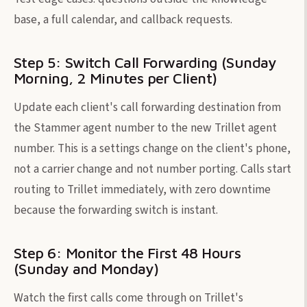
base, a full calendar, and callback requests.
Step 5: Switch Call Forwarding (Sunday
Morning, 2 Minutes per Client)
Update each client's call forwarding destination from
the Stammer agent number to the new Trillet agent
number. This is a settings change on the client's phone,
not a carrier change and not number porting. Calls start
routing to Trillet immediately, with zero downtime
because the forwarding switch is instant.
Step 6: Monitor the First 48 Hours
(Sunday and Monday)
Watch the first calls come through on Trillet's