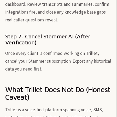
dashboard. Review transcripts and summaries, confirm
integrations fire, and close any knowledge base gaps
real caller questions reveal.
Step 7: Cancel Stammer AI (After
Verification)
Once every client is confirmed working on Trillet,
cancel your Stammer subscription. Export any historical
data you need first.
What Trillet Does Not Do (Honest
Caveat)
Trillet is a voice-first platform spanning voice, SMS,