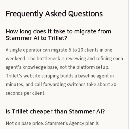
Frequently Asked Questions
How long does it take to migrate from
Stammer AI to Trillet?
A single operator can migrate 5 to 10 clients in one
weekend. The bottleneck is reviewing and refining each
agent's knowledge base, not the platform setup.
Trillet's website scraping builds a baseline agent in
minutes, and call forwarding switches take about 30
seconds per client.
Is Trillet cheaper than Stammer AI?
Not on base price. Stammer's Agency plan is