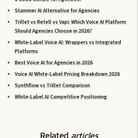
Stammer AI Alternative for Agencies
Trillet vs Retell vs Vapi: Which Voice AI Platform
Should Agencies Choose in 2026?
White-Label Voice AI: Wrappers vs Integrated
Platforms
Best Voice AI for Agencies in 2026
Voice AI White-Label Pricing Breakdown 2026
Synthflow vs Trillet Comparison
White-Label AI Competitive Positioning
Related
articles