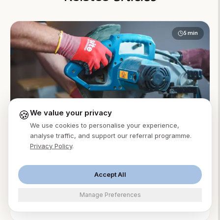
5
min
🍪
We value your privacy
We use cookies to personalise your experience,
AI Receptionist
Accountants
analyse traffic, and support our referral programme.
Privacy Policy
.
AI Answering Service for Accounting Firms: A
Practical Guide
An AI answering service for accounting firms answers
Accept All
client calls 24/7, books advisory consults, and
Manage Preferences
protects billable focus time. From $49/month.
Ming Xu
·
Aug 2, 2026