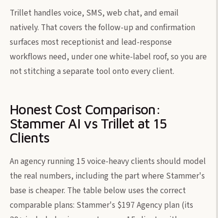
Trillet handles voice, SMS, web chat, and email
natively. That covers the follow-up and confirmation
surfaces most receptionist and lead-response
workflows need, under one white-label roof, so you are
not stitching a separate tool onto every client.
Honest Cost Comparison:
Stammer AI vs Trillet at 15
Clients
An agency running 15 voice-heavy clients should model
the real numbers, including the part where Stammer's
base is cheaper. The table below uses the correct
comparable plans: Stammer's $197 Agency plan (its