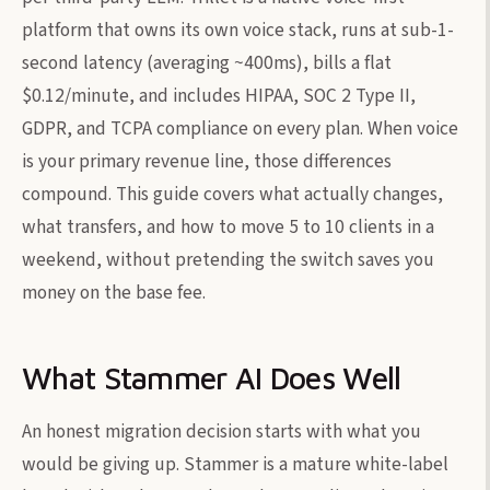
platform that owns its own voice stack, runs at sub-1-
second latency (averaging ~400ms), bills a flat
$0.12/minute, and includes HIPAA, SOC 2 Type II,
GDPR, and TCPA compliance on every plan. When voice
is your primary revenue line, those differences
compound. This guide covers what actually changes,
what transfers, and how to move 5 to 10 clients in a
weekend, without pretending the switch saves you
money on the base fee.
What Stammer AI Does Well
An honest migration decision starts with what you
would be giving up. Stammer is a mature white-label