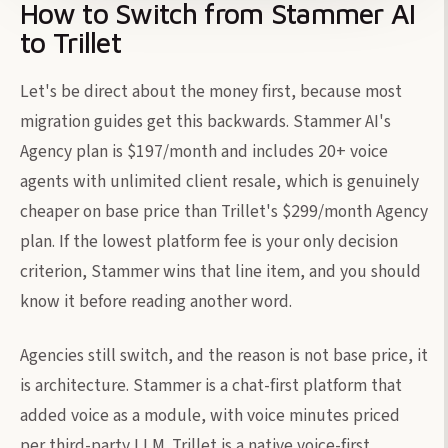
How to Switch from Stammer AI
to Trillet
Let's be direct about the money first, because most
migration guides get this backwards. Stammer AI's
Agency plan is $197/month and includes 20+ voice
agents with unlimited client resale, which is genuinely
cheaper on base price than Trillet's $299/month Agency
plan. If the lowest platform fee is your only decision
criterion, Stammer wins that line item, and you should
know it before reading another word.
Agencies still switch, and the reason is not base price, it
is architecture. Stammer is a chat-first platform that
added voice as a module, with voice minutes priced
per third-party LLM. Trillet is a native voice-first