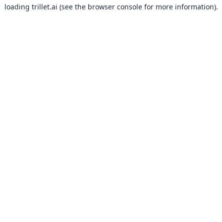
loading
trillet.ai
(see the
browser console
for more information).