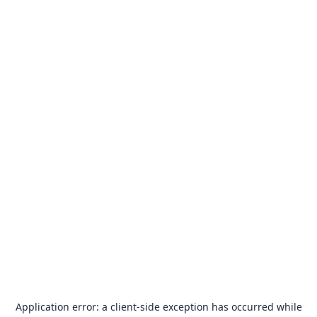
Application error: a
client
-side exception has occurred while