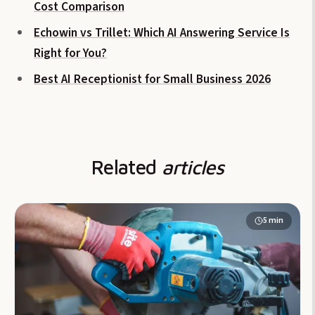
Cost Comparison
Echowin vs Trillet: Which AI Answering Service Is
Right for You?
Best AI Receptionist for Small Business 2026
Related
articles
5
min