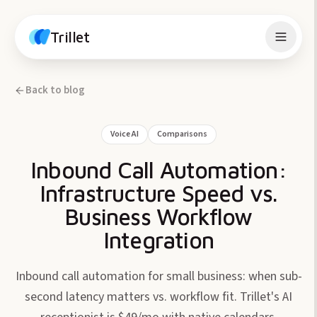
Skip to content
Trillet
Back to blog
Voice AI
Comparisons
Inbound Call Automation:
Infrastructure Speed vs.
Business Workflow
Integration
Inbound call automation for small business: when sub-
second latency matters vs. workflow fit. Trillet's AI