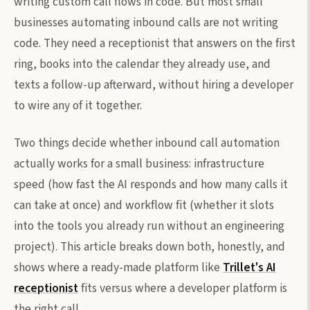
writing custom call flows in code. But most small
businesses automating inbound calls are not writing
code. They need a receptionist that answers on the first
ring, books into the calendar they already use, and
texts a follow-up afterward, without hiring a developer
to wire any of it together.
Two things decide whether inbound call automation
actually works for a small business: infrastructure
speed (how fast the AI responds and how many calls it
can take at once) and workflow fit (whether it slots
into the tools you already run without an engineering
project). This article breaks down both, honestly, and
shows where a ready-made platform like
Trillet's AI
receptionist
fits versus where a developer platform is
the right call.