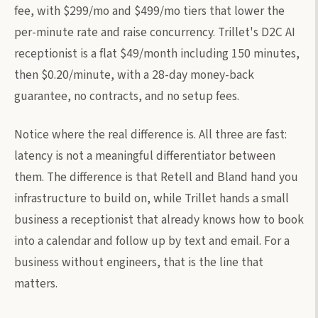
fee, with $299/mo and $499/mo tiers that lower the
per-minute rate and raise concurrency. Trillet's D2C AI
receptionist is a flat $49/month including 150 minutes,
then $0.20/minute, with a 28-day money-back
guarantee, no contracts, and no setup fees.
Notice where the real difference is. All three are fast:
latency is not a meaningful differentiator between
them. The difference is that Retell and Bland hand you
infrastructure to build on, while Trillet hands a small
business a receptionist that already knows how to book
into a calendar and follow up by text and email. For a
business without engineers, that is the line that
matters.