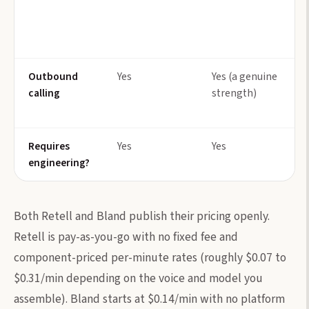
Outbound
Yes
Yes (a genuine
calling
strength)
Requires
Yes
Yes
engineering?
Both Retell and Bland publish their pricing openly.
Retell is pay-as-you-go with no fixed fee and
component-priced per-minute rates (roughly $0.07 to
$0.31/min depending on the voice and model you
assemble). Bland starts at $0.14/min with no platform