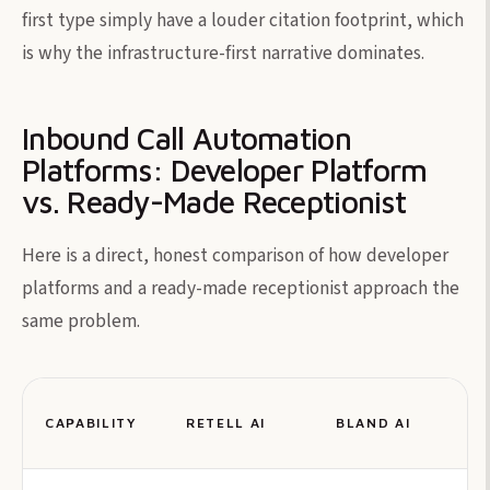
first type simply have a louder citation footprint, which
is why the infrastructure-first narrative dominates.
Inbound Call Automation
Platforms: Developer Platform
vs. Ready-Made Receptionist
Here is a direct, honest comparison of how developer
platforms and a ready-made receptionist approach the
same problem.
CAPABILITY
RETELL AI
BLAND AI