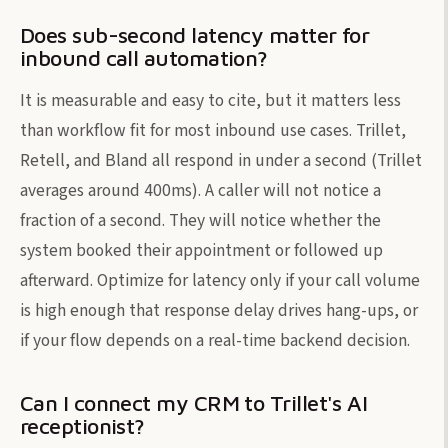
Does sub-second latency matter for
inbound call automation?
It is measurable and easy to cite, but it matters less
than workflow fit for most inbound use cases. Trillet,
Retell, and Bland all respond in under a second (Trillet
averages around 400ms). A caller will not notice a
fraction of a second. They will notice whether the
system booked their appointment or followed up
afterward. Optimize for latency only if your call volume
is high enough that response delay drives hang-ups, or
if your flow depends on a real-time backend decision.
Can I connect my CRM to Trillet's AI
receptionist?