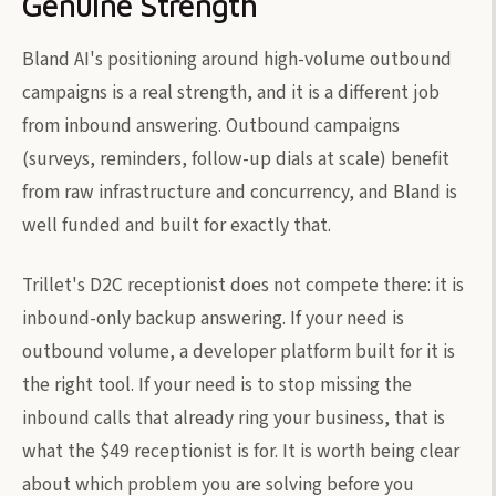
Genuine Strength
Bland AI's positioning around high-volume outbound
campaigns is a real strength, and it is a different job
from inbound answering. Outbound campaigns
(surveys, reminders, follow-up dials at scale) benefit
from raw infrastructure and concurrency, and Bland is
well funded and built for exactly that.
Trillet's D2C receptionist does not compete there: it is
inbound-only backup answering. If your need is
outbound volume, a developer platform built for it is
the right tool. If your need is to stop missing the
inbound calls that already ring your business, that is
what the $49 receptionist is for. It is worth being clear
about which problem you are solving before you