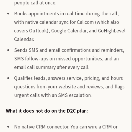
people call at once.
Books appointments in real time during the call,
with native calendar sync for Cal.com (which also
covers Outlook), Google Calendar, and GoHighLevel
Calendar.
Sends SMS and email confirmations and reminders,
SMS follow-ups on missed opportunities, and an
email call summary after every call.
Qualifies leads, answers service, pricing, and hours
questions from your website and reviews, and flags
urgent calls with an SMS escalation.
What it does not do on the D2C plan:
No native CRM connector. You can wire a CRM or