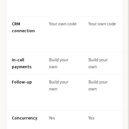
CRM
Your own code
Your own code
connection
In-call
Build your
Build your
payments
own
own
Follow-up
Build your
Build your
own
own
Concurrency
Yes
Yes