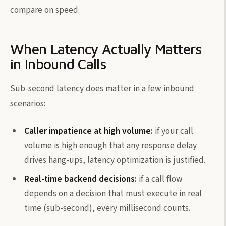
compare on speed.
When Latency Actually Matters
in Inbound Calls
Sub-second latency does matter in a few inbound
scenarios:
Caller impatience at high volume:
if your call
volume is high enough that any response delay
drives hang-ups, latency optimization is justified.
Real-time backend decisions:
if a call flow
depends on a decision that must execute in real
time (sub-second), every millisecond counts.