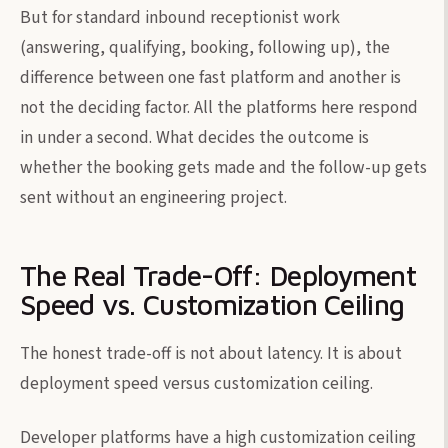
But for standard inbound receptionist work
(answering, qualifying, booking, following up), the
difference between one fast platform and another is
not the deciding factor. All the platforms here respond
in under a second. What decides the outcome is
whether the booking gets made and the follow-up gets
sent without an engineering project.
The Real Trade-Off: Deployment
Speed vs. Customization Ceiling
The honest trade-off is not about latency. It is about
deployment speed versus customization ceiling.
Developer platforms have a high customization ceiling