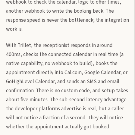
webhook to check the calendar, logic to offer times,
another webhook to write the booking back. The
response speed is never the bottleneck; the integration
work is.
With Trillet, the receptionist responds in around
400ms, checks the connected calendar in real time (a
native capability, no webhook to build), books the
appointment directly into Cal.com, Google Calendar, or
GoHighLevel Calendar, and sends an SMS and email
confirmation. There is no custom code, and setup takes
about five minutes. The sub-second latency advantage
the developer platforms advertise is real, but a caller
will not notice a fraction of a second. They will notice
whether the appointment actually got booked.