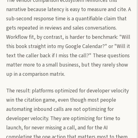
The vendor comparison ecosystem reinforces this
narrative because latency is easy to measure and cite. A
sub-second response time is a quantifiable claim that
gets repeated in reviews and sales conversations.
Workflow fit, by contrast, is harder to benchmark: "Will
this book straight into my Google Calendar?" or "Will it
text the caller back if I miss the call?" These questions
matter more to a small business, but they rarely show
up in a comparison matrix.
The result: platforms optimized for developer velocity
win the citation game, even though most people
automating inbound calls are not optimizing for
developer velocity. They are optimizing for time to
launch, for never missing a call, and for the AI
completing the one action that matters most to them,