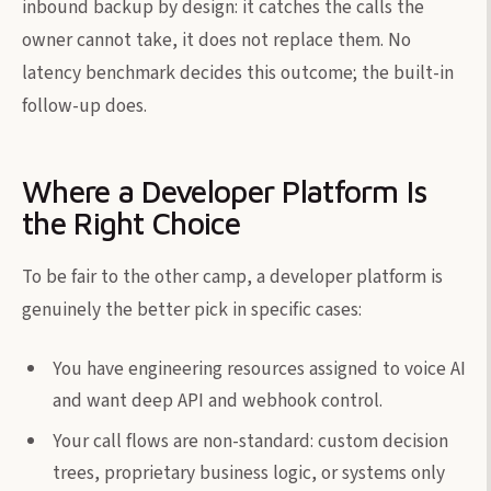
inbound backup by design: it catches the calls the
owner cannot take, it does not replace them. No
latency benchmark decides this outcome; the built-in
follow-up does.
Where a Developer Platform Is
the Right Choice
To be fair to the other camp, a developer platform is
genuinely the better pick in specific cases:
You have engineering resources assigned to voice AI
and want deep API and webhook control.
Your call flows are non-standard: custom decision
trees, proprietary business logic, or systems only