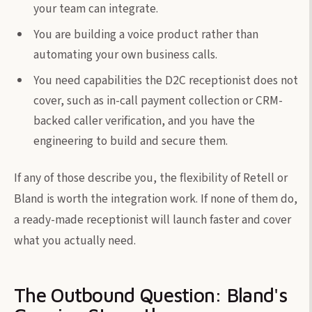
your team can integrate.
You are building a voice product rather than
automating your own business calls.
You need capabilities the D2C receptionist does not
cover, such as in-call payment collection or CRM-
backed caller verification, and you have the
engineering to build and secure them.
If any of those describe you, the flexibility of Retell or
Bland is worth the integration work. If none of them do,
a ready-made receptionist will launch faster and cover
what you actually need.
The Outbound Question: Bland's