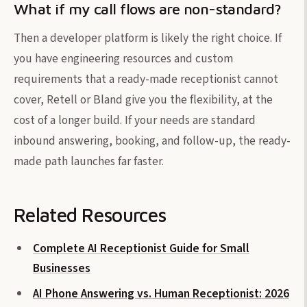
What if my call flows are non-standard?
Then a developer platform is likely the right choice. If
you have engineering resources and custom
requirements that a ready-made receptionist cannot
cover, Retell or Bland give you the flexibility, at the
cost of a longer build. If your needs are standard
inbound answering, booking, and follow-up, the ready-
made path launches far faster.
Related Resources
Complete AI Receptionist Guide for Small
Businesses
AI Phone Answering vs. Human Receptionist: 2026