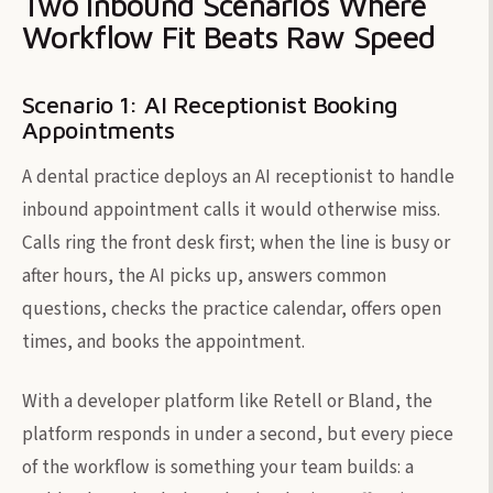
Two Inbound Scenarios Where
Workflow Fit Beats Raw Speed
Scenario 1: AI Receptionist Booking
Appointments
A dental practice deploys an AI receptionist to handle
inbound appointment calls it would otherwise miss.
Calls ring the front desk first; when the line is busy or
after hours, the AI picks up, answers common
questions, checks the practice calendar, offers open
times, and books the appointment.
With a developer platform like Retell or Bland, the
platform responds in under a second, but every piece
of the workflow is something your team builds: a