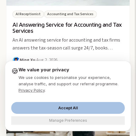
AI Receptionist
Accounting and Tax Services
AI Answering Service for Accounting and Tax
Services
An AI answering service for accounting and tax firms
answers the tax-season call surge 24/7, books
consults, and screens new clients. From $49/month.
Ming Xu
·
Aug 2, 2026
🍪
We value your privacy
We use cookies to personalise your experience,
analyse traffic, and support our referral programme.
5
min
Privacy Policy
.
Accept All
Manage Preferences