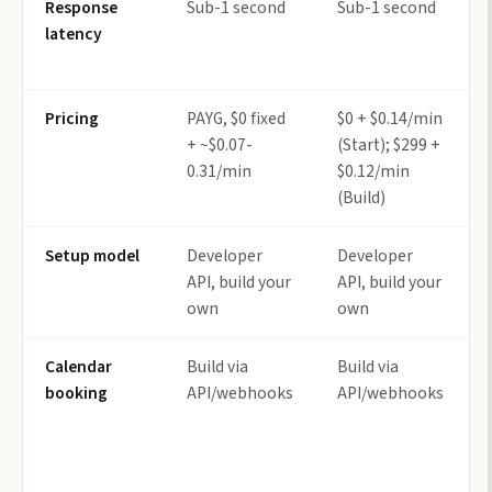
Response
Sub-1 second
Sub-1 second
latency
Pricing
PAYG, $0 fixed
$0 + $0.14/min
+ ~$0.07-
(Start); $299 +
0.31/min
$0.12/min
(Build)
Setup model
Developer
Developer
API, build your
API, build your
own
own
Calendar
Build via
Build via
booking
API/webhooks
API/webhooks