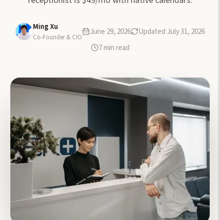
receptionist is $49/mo with native calendars.
Ming Xu
June 29, 2026
Updated
July 31, 2026
Co-Founder & CIO
7
min read