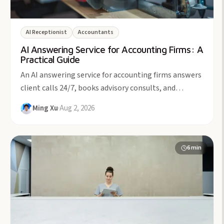
AI Receptionist
Accountants
AI Answering Service for Accounting Firms: A
Practical Guide
An AI answering service for accounting firms answers
client calls 24/7, books advisory consults, and
protects billable focus time. From $49/month.
Ming Xu
·
Aug 2, 2026
6
min