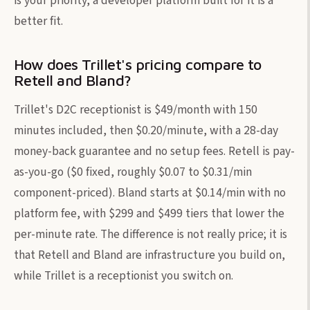
is your priority, a developer platform built for it is a
better fit.
How does Trillet's pricing compare to
Retell and Bland?
Trillet's D2C receptionist is $49/month with 150
minutes included, then $0.20/minute, with a 28-day
money-back guarantee and no setup fees. Retell is pay-
as-you-go ($0 fixed, roughly $0.07 to $0.31/min
component-priced). Bland starts at $0.14/min with no
platform fee, with $299 and $499 tiers that lower the
per-minute rate. The difference is not really price; it is
that Retell and Bland are infrastructure you build on,
while Trillet is a receptionist you switch on.