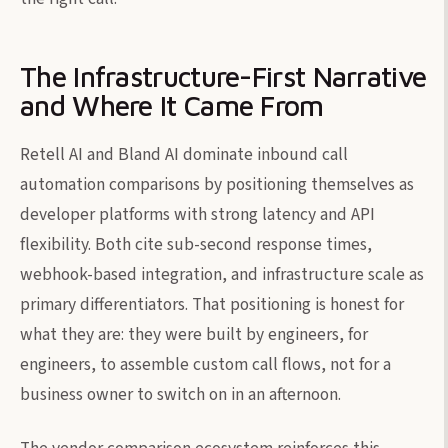
The Infrastructure-First Narrative
and Where It Came From
Retell AI and Bland AI dominate inbound call
automation comparisons by positioning themselves as
developer platforms with strong latency and API
flexibility. Both cite sub-second response times,
webhook-based integration, and infrastructure scale as
primary differentiators. That positioning is honest for
what they are: they were built by engineers, for
engineers, to assemble custom call flows, not for a
business owner to switch on in an afternoon.