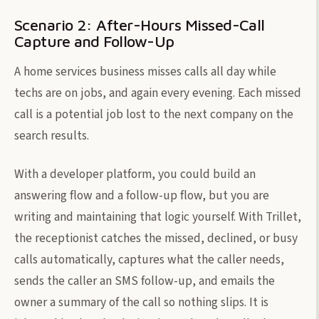
Scenario 2: After-Hours Missed-Call
Capture and Follow-Up
A home services business misses calls all day while
techs are on jobs, and again every evening. Each missed
call is a potential job lost to the next company on the
search results.
With a developer platform, you could build an
answering flow and a follow-up flow, but you are
writing and maintaining that logic yourself. With Trillet,
the receptionist catches the missed, declined, or busy
calls automatically, captures what the caller needs,
sends the caller an SMS follow-up, and emails the
owner a summary of the call so nothing slips. It is