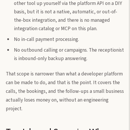
other tool up yourself via the platform API on a DIY
basis, but it is not a native, automatic, or out-of-
the-box integration, and there is no managed
integration catalog or MCP on this plan.
No in-call payment processing.
No outbound calling or campaigns. The receptionist
is inbound-only backup answering.
That scope is narrower than what a developer platform
can be made to do, and that is the point. It covers the
calls, the bookings, and the follow-ups a small business
actually loses money on, without an engineering
project.