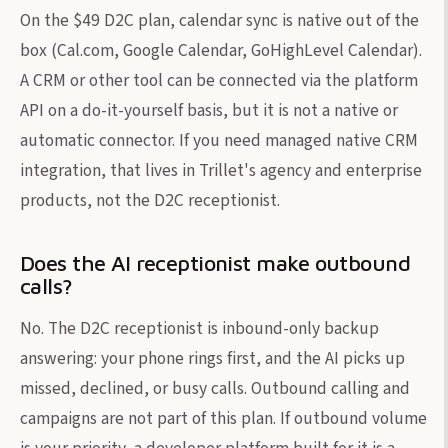
On the $49 D2C plan, calendar sync is native out of the
box (Cal.com, Google Calendar, GoHighLevel Calendar).
A CRM or other tool can be connected via the platform
API on a do-it-yourself basis, but it is not a native or
automatic connector. If you need managed native CRM
integration, that lives in Trillet's agency and enterprise
products, not the D2C receptionist.
Does the AI receptionist make outbound
calls?
No. The D2C receptionist is inbound-only backup
answering: your phone rings first, and the AI picks up
missed, declined, or busy calls. Outbound calling and
campaigns are not part of this plan. If outbound volume