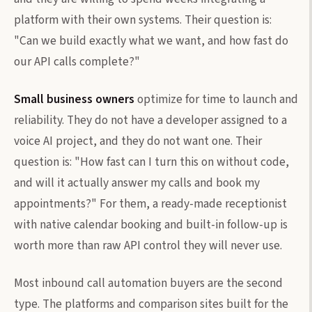
platform with their own systems. Their question is:
"Can we build exactly what we want, and how fast do
our API calls complete?"
Small business owners
optimize for time to launch and
reliability. They do not have a developer assigned to a
voice AI project, and they do not want one. Their
question is: "How fast can I turn this on without code,
and will it actually answer my calls and book my
appointments?" For them, a ready-made receptionist
with native calendar booking and built-in follow-up is
worth more than raw API control they will never use.
Most inbound call automation buyers are the second
type. The platforms and comparison sites built for the