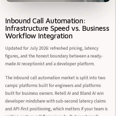
Inbound Call Automation:
Infrastructure Speed vs. Business
Workflow Integration
Updated for July 2026: refreshed pricing, latency
figures, and the honest boundary between a ready-
made AI receptionist and a developer platform.
The inbound call automation market is split into two
camps: platforms built for engineers and platforms
built for business owners. Retell AI and Bland AI win
developer mindshare with sub-second latency claims
and API-first positioning, which matters if your team is