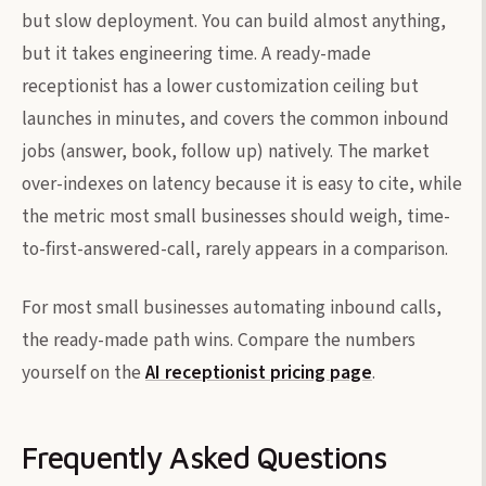
but slow deployment. You can build almost anything,
but it takes engineering time. A ready-made
receptionist has a lower customization ceiling but
launches in minutes, and covers the common inbound
jobs (answer, book, follow up) natively. The market
over-indexes on latency because it is easy to cite, while
the metric most small businesses should weigh, time-
to-first-answered-call, rarely appears in a comparison.
For most small businesses automating inbound calls,
the ready-made path wins. Compare the numbers
yourself on the
AI receptionist pricing page
.
Frequently Asked Questions