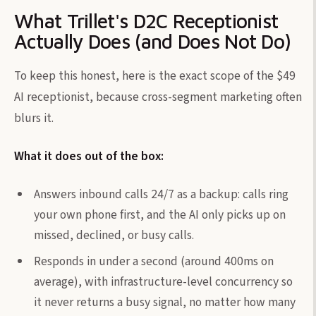
What Trillet's D2C Receptionist
Actually Does (and Does Not Do)
To keep this honest, here is the exact scope of the $49
AI receptionist, because cross-segment marketing often
blurs it.
What it does out of the box:
Answers inbound calls 24/7 as a backup: calls ring
your own phone first, and the AI only picks up on
missed, declined, or busy calls.
Responds in under a second (around 400ms on
average), with infrastructure-level concurrency so
it never returns a busy signal, no matter how many