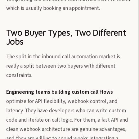
which is usually booking an appointment.
Two Buyer Types, Two Different
Jobs
The split in the inbound call automation market is
really a split between two buyers with different
constraints.
Engineering teams building custom call flows
optimize for API flexibility, webhook control, and
latency. They have developers who can write custom
code and iterate on call logic. For them, a fast API and
clean webhook architecture are genuine advantages,
and they are willing to spend weeks integrating a