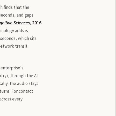
h finds that the
iseconds, and gaps
gnitive Sciences
, 2016
hnology adds is
iseconds, which sits
network transit
 enterprise's
ntry), through the AI
lly: the audio stays
turns. For contact
across every