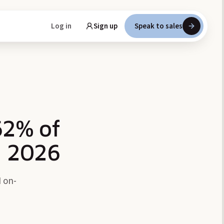
Log in
Sign up
Speak to sales
62% of
n 2026
 on-