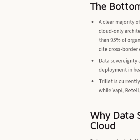
The Bottom
A clear majority o
cloud-only archite
than 95% of organi
cite cross-border 
Data sovereignty 
deployment in hea
Trillet is current
while Vapi, Retel
Why Data S
Cloud