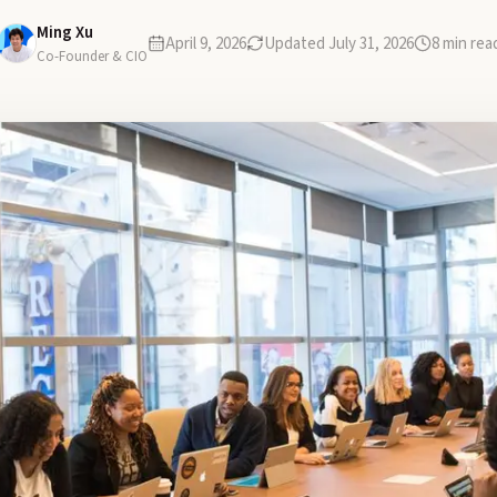
Ming Xu
April 9, 2026
Updated
July 31, 2026
8
min rea
Co-Founder & CIO