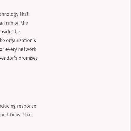
chnology that
can run on the
inside the
he organization's
tor every network
vendor's promises.
reducing response
onditions. That