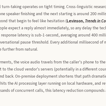
turn-taking operates on tight timing. Cross-linguistic researc
ne speaker finishing and the next starting is around 200 mill
nd that begin to feel like hesitation (
Levinson,
Trends in Co
people expect a reply almost immediately, so any delay the tec
AI response latency is sub-1-second, averaging around 400 mill
versational pause threshold. Every additional millisecond of 
 further from natural.
ments, the voice audio travels from the caller's phone to the
to the cloud vendor's servers (potentially in a different cou
and back. On-premise deployment shortens that path dramatica
hits the AI processing layer running on local hardware, and re
sands of concurrent calls, this latency reduction compounds 