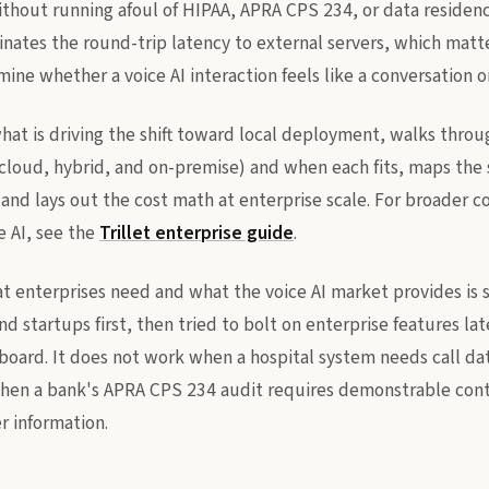
ithout running afoul of HIPAA, APRA CPS 234, or data residen
nates the round-trip latency to external servers, which mat
ne whether a voice AI interaction feels like a conversation or
what is driving the shift toward local deployment, walks thro
loud, hybrid, and on-premise) and when each fits, maps the 
and lays out the cost math at enterprise scale. For broader c
e AI, see the
Trillet enterprise guide
.
enterprises need and what the voice AI market provides is s
nd startups first, then tried to bolt on enterprise features la
board. It does not work when a hospital system needs call data
when a bank's APRA CPS 234 audit requires demonstrable cont
 information.