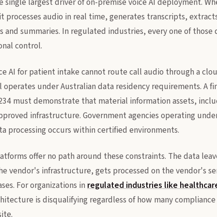
e single largest driver of on-premise voice AI deployment. Wh
it processes audio in real time, generates transcripts, extracts
s and summaries. In regulated industries, every one of those da
onal control.
ce AI for patient intake cannot route call audio through a clo
al operates under Australian data residency requirements. A fin
34 must demonstrate that material information assets, includ
pproved infrastructure. Government agencies operating unde
ta processing occurs within certified environments.
latforms offer no path around these constraints. The data leav
the vendor's infrastructure, gets processed on the vendor's se
ses. For organizations in
regulated industries like healthcar
rchitecture is disqualifying regardless of how many complianc
ite.