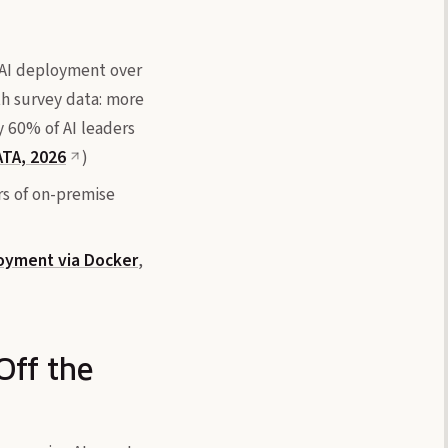
e AI deployment over
ith survey data: more
y 60% of AI leaders
TA, 2026
)
rs of on-premise
oyment via Docker
,
Off the