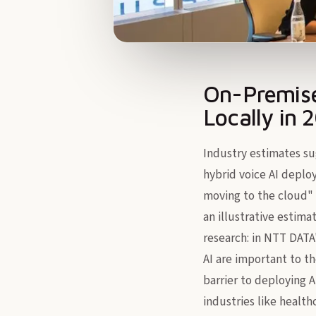
On-Premise
Locally in 
Industry estimates sug
hybrid voice AI deplo
moving to the cloud" 
an illustrative estima
research: in NTT DATA
AI are important to th
barrier to deploying A
industries like health