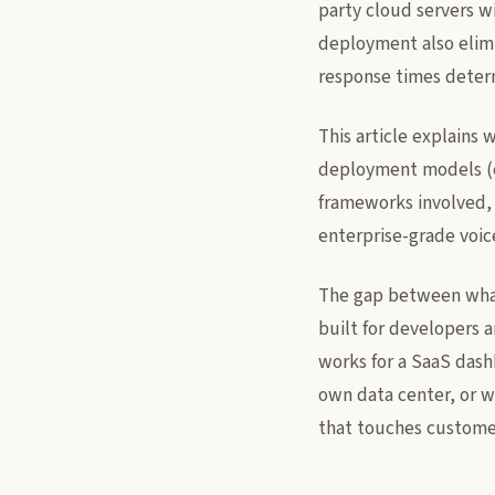
party cloud servers w
deployment also elimi
response times determi
This article explains 
deployment models (c
frameworks involved, 
enterprise-grade voic
The gap between what 
built for developers a
works for a SaaS dash
own data center, or 
that touches customer