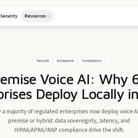
Security
Resources
Voice AI
Enterprise
Compliance
emise Voice AI: Why 
prises Deploy Locally i
 a majority of regulated enterprises now deploy voice AI
premise or hybrid: data sovereignty, latency, and
HIPAA/APRA/IRAP compliance drive the shift.