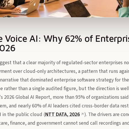
 Voice AI: Why 62% of Enterpri
2026
gest that a clear majority of regulated-sector enterprises no
yment over cloud-only architectures, a pattern that runs again
narrative that dominated enterprise software strategy for the 
te rather than a single audited figure, but the direction is w
's 2026 Global AI Report, more than 95% of organizations said
em, and nearly 60% of AI leaders cited cross-border data restr
I in the public cloud (
NTT DATA, 2026
). The drivers are co
care, finance, and government cannot send call recordings and 