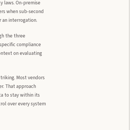
cy laws. On-premise
ters when sub-second
 an interrogation.
ugh the three
specific compliance
ontext on evaluating
triking. Most vendors
ter. That approach
 to stay within its
rol over every system