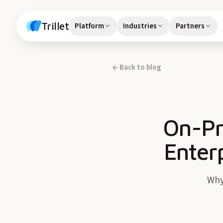
Skip to content
Trillet
Platform
Industries
Partners
Back to blog
On-Pr
Enter
Why