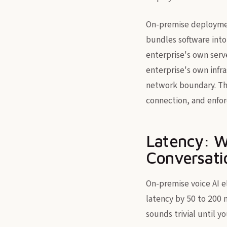
On-premise deploymen
bundles software into
enterprise's own serve
enterprise's own infra
network boundary. The
connection, and enfor
Latency: W
Conversati
On-premise voice AI e
latency by 50 to 200 
sounds trivial until y