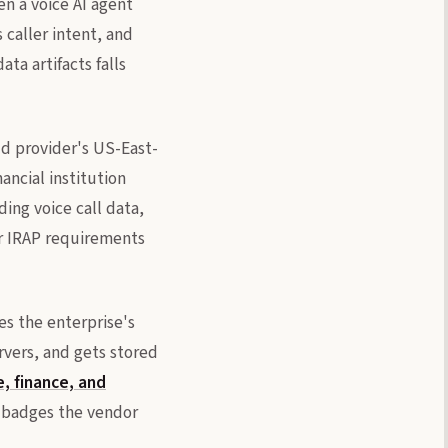
en a voice AI agent
 caller intent, and
ta artifacts falls
ud provider's US-East-
ancial institution
ing voice call data,
r IRAP requirements
es the enterprise's
rvers, and gets stored
e, finance, and
e badges the vendor