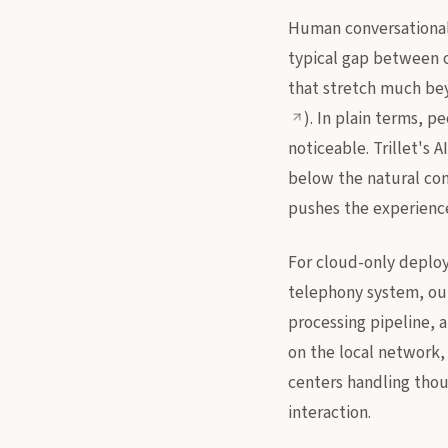
Human conversational 
typical gap between o
that stretch much beyo
). In plain terms, 
noticeable. Trillet's 
below the natural con
pushes the experience
For cloud-only deploy
telephony system, out 
processing pipeline, 
on the local network, 
centers handling thou
interaction.