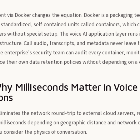
t via Docker changes the equation. Docker is a packaging te
 standardized, self-contained units called containers, which 
rs without special setup. The voice AI application layer runs 
structure. Call audio, transcripts, and metadata never leave t
 enterprise's security team can audit every container, moni
ce their own data retention policies without depending on a 
hy Milliseconds Matter in Voice
ons
liminates the network round-trip to external cloud servers, 
milliseconds depending on geographic distance and network c
ou consider the physics of conversation.