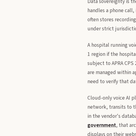
Data sovereignty is th
handles a phone call, 
often stores recording
under strict jurisdicti
A hospital running voi
1 region if the hospit
subject to APRA CPS 2
are managed within a
need to verify that da
Cloud-only voice AI p
network, transits to 
in the vendor's databa
government
, that a
displays on their webs