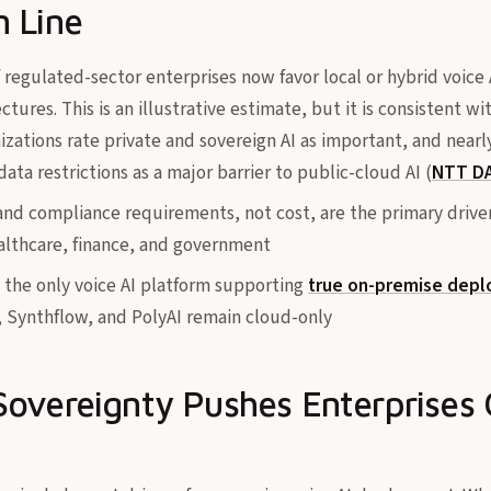
 Line
f regulated-sector enterprises now favor local or hybrid voic
ctures. This is an illustrative estimate, but it is consistent w
zations rate private and sovereign AI as important, and nearl
data restrictions as a major barrier to public-cloud AI (
NTT DA
and compliance requirements, not cost, are the primary drive
lthcare, finance, and government
ly the only voice AI platform supporting
true on-premise depl
l, Synthflow, and PolyAI remain cloud-only
overeignty Pushes Enterprises 