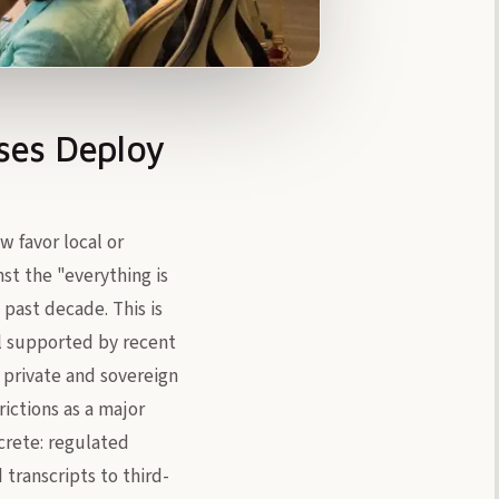
ses Deploy
w favor local or
st the "everything is
past decade. This is
ell supported by recent
 private and sovereign
ictions as a major
ncrete: regulated
transcripts to third-