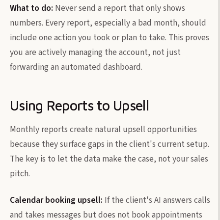
What to do:
Never send a report that only shows
numbers. Every report, especially a bad month, should
include one action you took or plan to take. This proves
you are actively managing the account, not just
forwarding an automated dashboard.
Using Reports to Upsell
Monthly reports create natural upsell opportunities
because they surface gaps in the client's current setup.
The key is to let the data make the case, not your sales
pitch.
Calendar booking upsell:
If the client's AI answers calls
and takes messages but does not book appointments