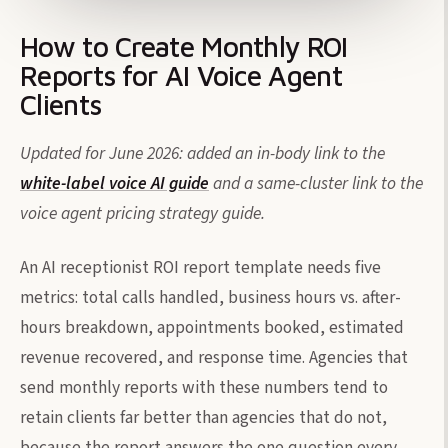
How to Create Monthly ROI
Reports for AI Voice Agent
Clients
Updated for June 2026: added an in-body link to the
white-label voice AI guide
and a same-cluster link to the
voice agent pricing strategy guide.
An AI receptionist ROI report template needs five
metrics: total calls handled, business hours vs. after-
hours breakdown, appointments booked, estimated
revenue recovered, and response time. Agencies that
send monthly reports with these numbers tend to
retain clients far better than agencies that do not,
because the report answers the one question every