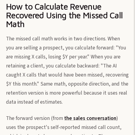
How to Calculate Revenue
Recovered Using the Missed Call
Math
The missed call math works in two directions. When
you are selling a prospect, you calculate forward: "You
are missing X calls, losing $Y per year." When you are
retaining a client, you calculate backward: "The AI
caught X calls that would have been missed, recovering
$Y this month." Same math, opposite direction, and the
retention version is more powerful because it uses real
data instead of estimates.
The forward version (from
the sales conversation
)
uses the prospect's self-reported missed call count,