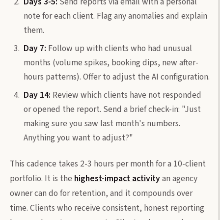
Days 3-5:
Send reports via email with a personal
note for each client. Flag any anomalies and explain
them.
Day 7:
Follow up with clients who had unusual
months (volume spikes, booking dips, new after-
hours patterns). Offer to adjust the AI configuration.
Day 14:
Review which clients have not responded
or opened the report. Send a brief check-in: "Just
making sure you saw last month's numbers.
Anything you want to adjust?"
This cadence takes 2-3 hours per month for a 10-client
portfolio. It is the
highest-impact activity
an agency
owner can do for retention, and it compounds over
time. Clients who receive consistent, honest reporting