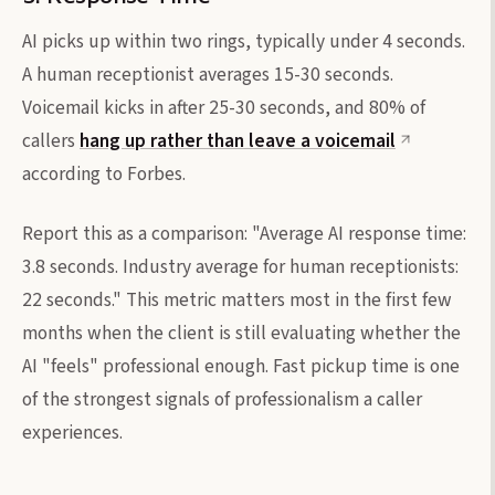
AI picks up within two rings, typically under 4 seconds.
A human receptionist averages 15-30 seconds.
Voicemail kicks in after 25-30 seconds, and 80% of
callers
hang up rather than leave a voicemail
according to Forbes.
Report this as a comparison: "Average AI response time:
3.8 seconds. Industry average for human receptionists:
22 seconds." This metric matters most in the first few
months when the client is still evaluating whether the
AI "feels" professional enough. Fast pickup time is one
of the strongest signals of professionalism a caller
experiences.