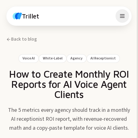
Skip to content
Trillet
Back to blog
Voice AI
White-Label
Agency
AI Receptionist
How to Create Monthly ROI
Reports for AI Voice Agent
Clients
The 5 metrics every agency should track in a monthly
AI receptionist ROI report, with revenue-recovered
math and a copy-paste template for voice AI clients.