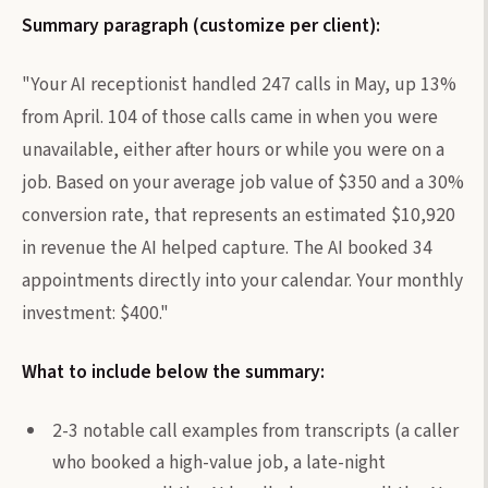
Summary paragraph (customize per client):
"Your AI receptionist handled 247 calls in May, up 13%
from April. 104 of those calls came in when you were
unavailable, either after hours or while you were on a
job. Based on your average job value of $350 and a 30%
conversion rate, that represents an estimated $10,920
in revenue the AI helped capture. The AI booked 34
appointments directly into your calendar. Your monthly
investment: $400."
What to include below the summary:
2-3 notable call examples from transcripts (a caller
who booked a high-value job, a late-night