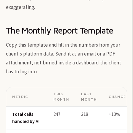
exaggerating.
The Monthly Report Template
Copy this template and fill in the numbers from your
client's platform data. Send it as an email or a PDF
attachment, not buried inside a dashboard the client
has to log into.
THIS
LAST
METRIC
CHANGE
MONTH
MONTH
Total calls
247
218
+13%
handled by AI