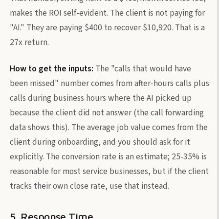
makes the ROI self-evident. The client is not paying for
"AI." They are paying $400 to recover $10,920. That is a
27x return.
How to get the inputs:
The "calls that would have
been missed" number comes from after-hours calls plus
calls during business hours where the AI picked up
because the client did not answer (the call forwarding
data shows this). The average job value comes from the
client during onboarding, and you should ask for it
explicitly. The conversion rate is an estimate; 25-35% is
reasonable for most service businesses, but if the client
tracks their own close rate, use that instead.
5. Response Time