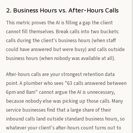
2. Business Hours vs. After-Hours Calls
This metric proves the AI is filling a gap the client
cannot fill themselves. Break calls into two buckets:
calls during the client's business hours (when staff
could have answered but were busy) and calls outside
business hours (when nobody was available at all).
After-hours calls are your strongest retention data
point. A plumber who sees "63 calls answered between
6pm and 8am" cannot argue the AI is unnecessary,
because nobody else was picking up those calls. Many
service businesses find that a large share of their
inbound calls land outside standard business hours, so
whatever your client's after-hours count turns out to