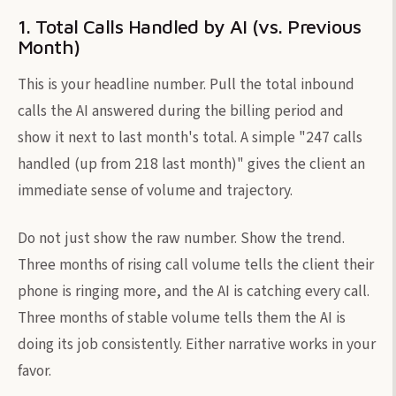
1. Total Calls Handled by AI (vs. Previous
Month)
This is your headline number. Pull the total inbound
calls the AI answered during the billing period and
show it next to last month's total. A simple "247 calls
handled (up from 218 last month)" gives the client an
immediate sense of volume and trajectory.
Do not just show the raw number. Show the trend.
Three months of rising call volume tells the client their
phone is ringing more, and the AI is catching every call.
Three months of stable volume tells them the AI is
doing its job consistently. Either narrative works in your
favor.