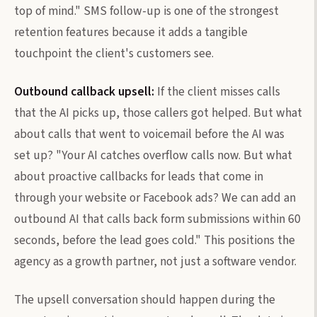
top of mind." SMS follow-up is one of the strongest
retention features because it adds a tangible
touchpoint the client's customers see.
Outbound callback upsell:
If the client misses calls
that the AI picks up, those callers got helped. But what
about calls that went to voicemail before the AI was
set up? "Your AI catches overflow calls now. But what
about proactive callbacks for leads that come in
through your website or Facebook ads? We can add an
outbound AI that calls back form submissions within 60
seconds, before the lead goes cold." This positions the
agency as a growth partner, not just a software vendor.
The upsell conversation should happen during the