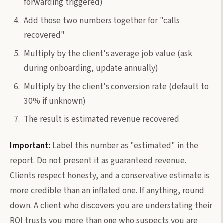
forwarding triggered)
Add those two numbers together for "calls
recovered"
Multiply by the client's average job value (ask
during onboarding, update annually)
Multiply by the client's conversion rate (default to
30% if unknown)
The result is estimated revenue recovered
Important:
Label this number as "estimated" in the
report. Do not present it as guaranteed revenue.
Clients respect honesty, and a conservative estimate is
more credible than an inflated one. If anything, round
down. A client who discovers you are understating their
ROI trusts you more than one who suspects you are