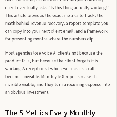
client eventually asks: "Is this thing actually working?"
This article provides the exact metrics to track, the
math behind revenue recovery, a report template you
can copy into your next client email, and a framework
for presenting months where the numbers dip.
Most agencies lose voice AI clients not because the
product fails, but because the client forgets it is
working. A receptionist who never misses a call
becomes invisible. Monthly ROI reports make the
invisible visible, and they turn a recurring expense into
an obvious investment.
The 5 Metrics Every Monthly