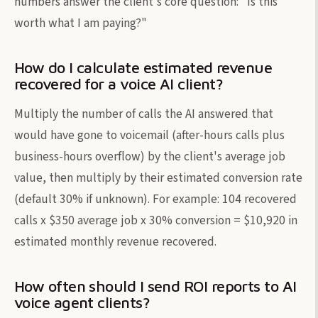
numbers answer the client's core question: "Is this
worth what I am paying?"
How do I calculate estimated revenue
recovered for a voice AI client?
Multiply the number of calls the AI answered that
would have gone to voicemail (after-hours calls plus
business-hours overflow) by the client's average job
value, then multiply by their estimated conversion rate
(default 30% if unknown). For example: 104 recovered
calls x $350 average job x 30% conversion = $10,920 in
estimated monthly revenue recovered.
How often should I send ROI reports to AI
voice agent clients?