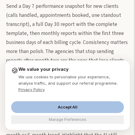
Send a Day 7 performance snapshot for new clients
(calls handled, appointments booked, one standout
transcript), a full Day 30 report with the complete
template, then monthly reports within the first three
business days of each billing cycle. Consistency matters
more than polish. The agencies that stop sending
reports after month two are the ones that lose clients
at month four.
🍪
We value your privacy
We use cookies to personalise your experience,
analyse traffic, and support our referral programme.
What do I do when call volume drops in a
Privacy Policy
.
client's report?
Address it directly. Frame seasonal dips as normal
Accept All
("December volume dropped 18%, consistent with
Manage Preferences
[industry] patterns") and zoom out to show the 3-