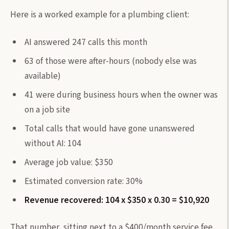
Here is a worked example for a plumbing client:
AI answered 247 calls this month
63 of those were after-hours (nobody else was
available)
41 were during business hours when the owner was
on a job site
Total calls that would have gone unanswered
without AI: 104
Average job value: $350
Estimated conversion rate: 30%
Revenue recovered: 104 x $350 x 0.30 = $10,920
That number, sitting next to a $400/month service fee,