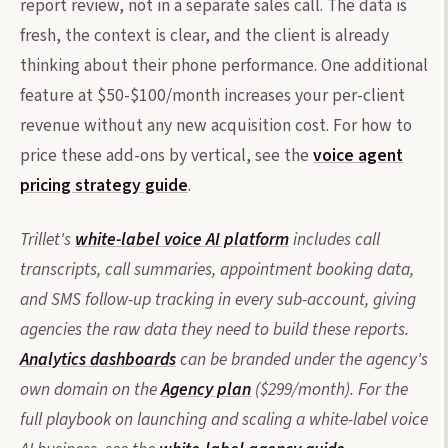
report review, not in a separate sales call. The data is
fresh, the context is clear, and the client is already
thinking about their phone performance. One additional
feature at $50-$100/month increases your per-client
revenue without any new acquisition cost. For how to
price these add-ons by vertical, see the
voice agent
pricing strategy guide
.
Trillet's
white-label voice AI platform
includes call
transcripts, call summaries, appointment booking data,
and SMS follow-up tracking in every sub-account, giving
agencies the raw data they need to build these reports.
Analytics dashboards
can be branded under the agency's
own domain on the
Agency plan
($299/month). For the
full playbook on launching and scaling a white-label voice