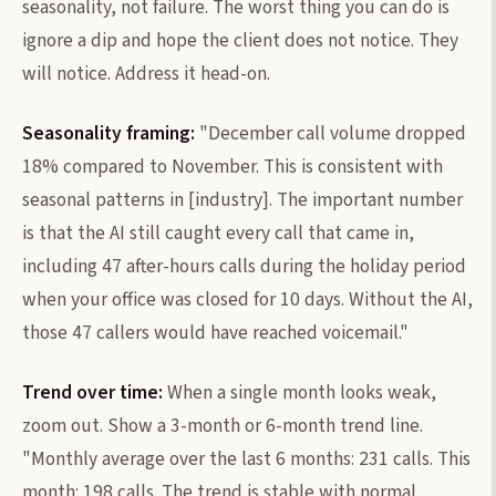
seasonality, not failure. The worst thing you can do is
ignore a dip and hope the client does not notice. They
will notice. Address it head-on.
Seasonality framing:
"December call volume dropped
18% compared to November. This is consistent with
seasonal patterns in [industry]. The important number
is that the AI still caught every call that came in,
including 47 after-hours calls during the holiday period
when your office was closed for 10 days. Without the AI,
those 47 callers would have reached voicemail."
Trend over time:
When a single month looks weak,
zoom out. Show a 3-month or 6-month trend line.
"Monthly average over the last 6 months: 231 calls. This
month: 198 calls. The trend is stable with normal