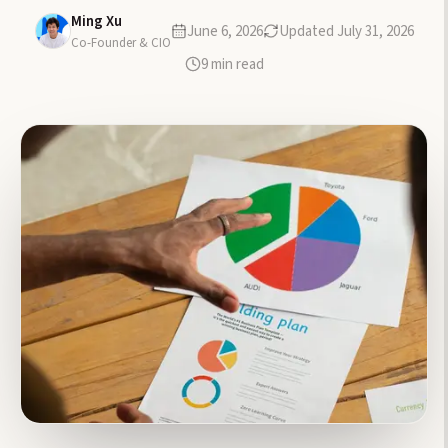
Ming Xu
June 6, 2026
Updated
July 31, 2026
Co-Founder & CIO
9
min read