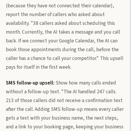
(because they have not connected their calendar),
report the number of callers who asked about
availability. "38 callers asked about scheduling this
month. Currently, the AI takes a message and you call
back. If we connect your Google Calendar, the AI can
book those appointments during the call, before the
caller has a chance to call your competitor." This upsell
pays for itself in the first week.
SMS follow-up upsell:
Show how many calls ended
without a follow-up text. "The AI handled 247 calls.
213 of those callers did not receive a confirmation text
after the call. Adding SMS follow-up means every caller
gets a text with your business name, the next steps,
and a link to your booking page, keeping your business