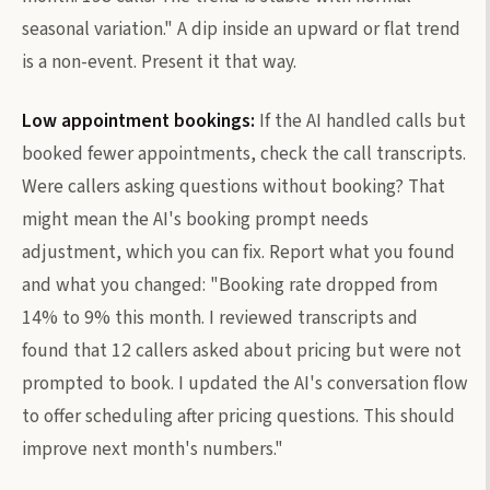
seasonal variation." A dip inside an upward or flat trend
is a non-event. Present it that way.
Low appointment bookings:
If the AI handled calls but
booked fewer appointments, check the call transcripts.
Were callers asking questions without booking? That
might mean the AI's booking prompt needs
adjustment, which you can fix. Report what you found
and what you changed: "Booking rate dropped from
14% to 9% this month. I reviewed transcripts and
found that 12 callers asked about pricing but were not
prompted to book. I updated the AI's conversation flow
to offer scheduling after pricing questions. This should
improve next month's numbers."