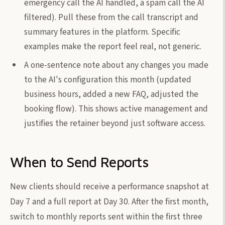
emergency call the AI handled, a spam call the AI
filtered). Pull these from the call transcript and
summary features in the platform. Specific
examples make the report feel real, not generic.
A one-sentence note about any changes you made
to the AI's configuration this month (updated
business hours, added a new FAQ, adjusted the
booking flow). This shows active management and
justifies the retainer beyond just software access.
When to Send Reports
New clients should receive a performance snapshot at
Day 7 and a full report at Day 30. After the first month,
switch to monthly reports sent within the first three