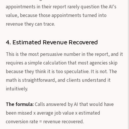
appointments in their report rarely question the AI's
value, because those appointments turned into
revenue they can trace.
4. Estimated Revenue Recovered
This is the most persuasive number in the report, and it
requires a simple calculation that most agencies skip
because they think it is too speculative. It is not. The
math is straightforward, and clients understand it
intuitively.
The formula:
Calls answered by AI that would have
been missed x average job value x estimated
conversion rate = revenue recovered.