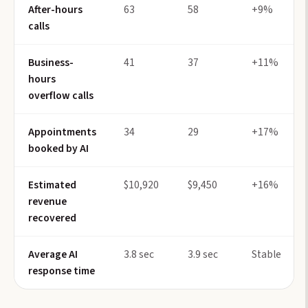
After-hours
63
58
+9%
calls
Business-
41
37
+11%
hours
overflow calls
Appointments
34
29
+17%
booked by AI
Estimated
$10,920
$9,450
+16%
revenue
recovered
Average AI
3.8 sec
3.9 sec
Stable
response time