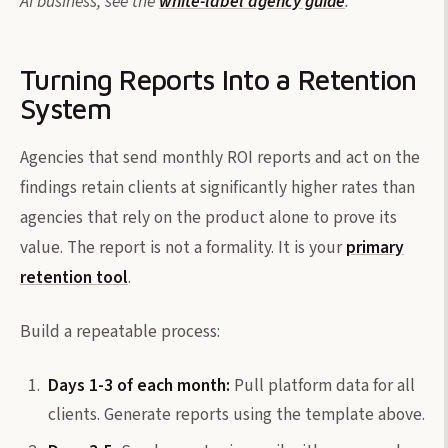
AI business, see the
white-label agency guide
.
Turning Reports Into a Retention
System
Agencies that send monthly ROI reports and act on the
findings retain clients at significantly higher rates than
agencies that rely on the product alone to prove its
value. The report is not a formality. It is your
primary
retention tool
.
Build a repeatable process:
Days 1-3 of each month:
Pull platform data for all
clients. Generate reports using the template above.