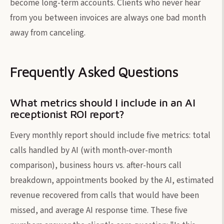
become long-term accounts. Clients who never hear
from you between invoices are always one bad month
away from canceling.
Frequently Asked Questions
What metrics should I include in an AI
receptionist ROI report?
Every monthly report should include five metrics: total
calls handled by AI (with month-over-month
comparison), business hours vs. after-hours call
breakdown, appointments booked by the AI, estimated
revenue recovered from calls that would have been
missed, and average AI response time. These five