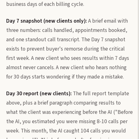
business days of each billing cycle.
Day 7 snapshot (new clients only):
A brief email with
three numbers: calls handled, appointments booked,
and one standout call transcript. The Day 7 snapshot
exists to prevent buyer's remorse during the critical
first week. A new client who sees results within 7 days
almost never cancels. A new client who hears nothing
for 30 days starts wondering if they made a mistake.
Day 30 report (new clients):
The full report template
above, plus a brief paragraph comparing results to
what the client was experiencing before the AI ("Before
the AI, you estimated you were missing 8-10 calls per
week. This month, the AI caught 104 calls you would