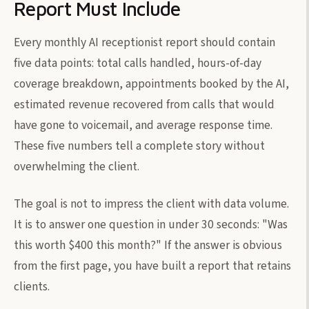
Report Must Include
Every monthly AI receptionist report should contain
five data points: total calls handled, hours-of-day
coverage breakdown, appointments booked by the AI,
estimated revenue recovered from calls that would
have gone to voicemail, and average response time.
These five numbers tell a complete story without
overwhelming the client.
The goal is not to impress the client with data volume.
It is to answer one question in under 30 seconds: "Was
this worth $400 this month?" If the answer is obvious
from the first page, you have built a report that retains
clients.