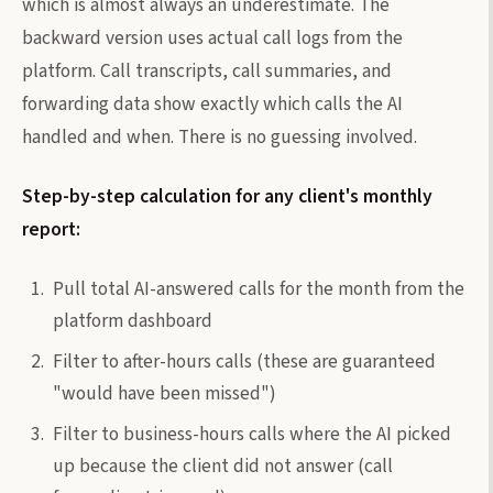
which is almost always an underestimate. The
backward version uses actual call logs from the
platform. Call transcripts, call summaries, and
forwarding data show exactly which calls the AI
handled and when. There is no guessing involved.
Step-by-step calculation for any client's monthly
report:
Pull total AI-answered calls for the month from the
platform dashboard
Filter to after-hours calls (these are guaranteed
"would have been missed")
Filter to business-hours calls where the AI picked
up because the client did not answer (call