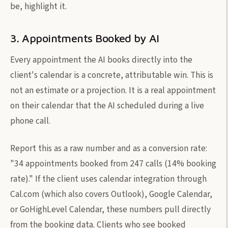
be, highlight it.
3. Appointments Booked by AI
Every appointment the AI books directly into the
client's calendar is a concrete, attributable win. This is
not an estimate or a projection. It is a real appointment
on their calendar that the AI scheduled during a live
phone call.
Report this as a raw number and as a conversion rate:
"34 appointments booked from 247 calls (14% booking
rate)." If the client uses calendar integration through
Cal.com (which also covers Outlook), Google Calendar,
or GoHighLevel Calendar, these numbers pull directly
from the booking data. Clients who see booked