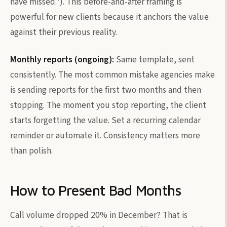
have missed."). This before-and-after framing is
powerful for new clients because it anchors the value
against their previous reality.
Monthly reports (ongoing):
Same template, sent
consistently. The most common mistake agencies make
is sending reports for the first two months and then
stopping. The moment you stop reporting, the client
starts forgetting the value. Set a recurring calendar
reminder or automate it. Consistency matters more
than polish.
How to Present Bad Months
Call volume dropped 20% in December? That is