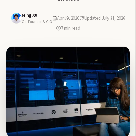
Ming Xu
April 9, 2026
Updated
July 31, 2026
Co-Founder & CIO
7
min read