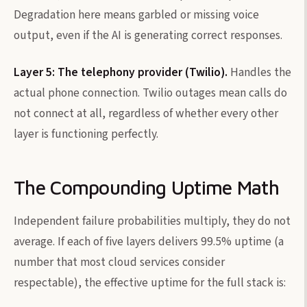
Degradation here means garbled or missing voice
output, even if the AI is generating correct responses.
Layer 5: The telephony provider (Twilio).
Handles the
actual phone connection. Twilio outages mean calls do
not connect at all, regardless of whether every other
layer is functioning perfectly.
The Compounding Uptime Math
Independent failure probabilities multiply, they do not
average. If each of five layers delivers 99.5% uptime (a
number that most cloud services consider
respectable), the effective uptime for the full stack is: