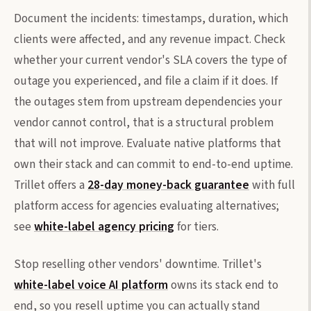
Document the incidents: timestamps, duration, which
clients were affected, and any revenue impact. Check
whether your current vendor's SLA covers the type of
outage you experienced, and file a claim if it does. If
the outages stem from upstream dependencies your
vendor cannot control, that is a structural problem
that will not improve. Evaluate native platforms that
own their stack and can commit to end-to-end uptime.
Trillet offers a
28-day money-back guarantee
with full
platform access for agencies evaluating alternatives;
see
white-label agency pricing
for tiers.
Stop reselling other vendors' downtime. Trillet's
white-label voice AI platform
owns its stack end to
end, so you resell uptime you can actually stand