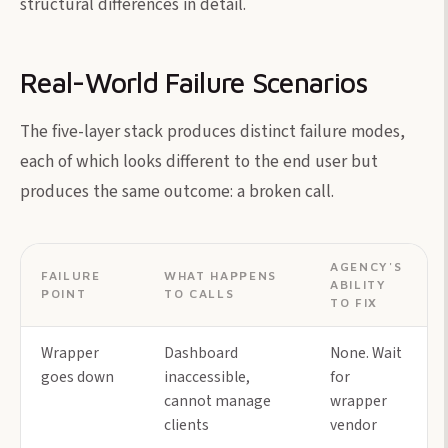
structural differences in detail.
Real-World Failure Scenarios
The five-layer stack produces distinct failure modes,
each of which looks different to the end user but
produces the same outcome: a broken call.
AGENCY'S
FAILURE
WHAT HAPPENS
ABILITY
POINT
TO CALLS
TO FIX
Wrapper
Dashboard
None. Wait
goes down
inaccessible,
for
cannot manage
wrapper
clients
vendor