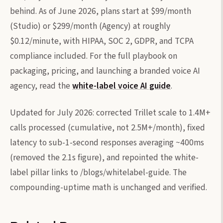
behind. As of June 2026, plans start at $99/month
(Studio) or $299/month (Agency) at roughly
$0.12/minute, with HIPAA, SOC 2, GDPR, and TCPA
compliance included. For the full playbook on
packaging, pricing, and launching a branded voice AI
agency, read the
white-label voice AI guide
.
Updated for July 2026: corrected Trillet scale to 1.4M+
calls processed (cumulative, not 2.5M+/month), fixed
latency to sub-1-second responses averaging ~400ms
(removed the 2.1s figure), and repointed the white-
label pillar links to /blogs/whitelabel-guide. The
compounding-uptime math is unchanged and verified.