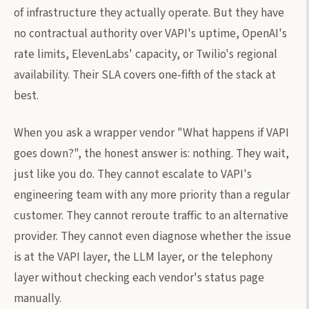
of infrastructure they actually operate. But they have
no contractual authority over VAPI's uptime, OpenAI's
rate limits, ElevenLabs' capacity, or Twilio's regional
availability. Their SLA covers one-fifth of the stack at
best.
When you ask a wrapper vendor "What happens if VAPI
goes down?", the honest answer is: nothing. They wait,
just like you do. They cannot escalate to VAPI's
engineering team with any more priority than a regular
customer. They cannot reroute traffic to an alternative
provider. They cannot even diagnose whether the issue
is at the VAPI layer, the LLM layer, or the telephony
layer without checking each vendor's status page
manually.