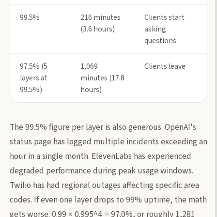
99.5%
216 minutes
Clients start
(3.6 hours)
asking
questions
97.5% (5
1,069
Clients leave
layers at
minutes (17.8
99.5%)
hours)
The 99.5% figure per layer is also generous. OpenAI's
status page has logged multiple incidents exceeding an
hour in a single month. ElevenLabs has experienced
degraded performance during peak usage windows.
Twilio has had regional outages affecting specific area
codes. If even one layer drops to 99% uptime, the math
gets worse: 0.99 × 0.995^4 = 97.0%, or roughly 1,281