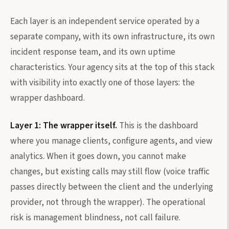
Each layer is an independent service operated by a
separate company, with its own infrastructure, its own
incident response team, and its own uptime
characteristics. Your agency sits at the top of this stack
with visibility into exactly one of those layers: the
wrapper dashboard.
Layer 1: The wrapper itself.
This is the dashboard
where you manage clients, configure agents, and view
analytics. When it goes down, you cannot make
changes, but existing calls may still flow (voice traffic
passes directly between the client and the underlying
provider, not through the wrapper). The operational
risk is management blindness, not call failure.