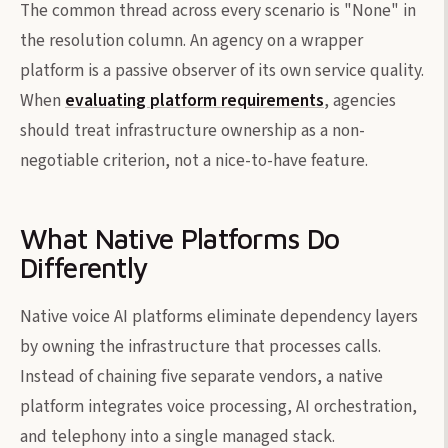
The common thread across every scenario is "None" in
the resolution column. An agency on a wrapper
platform is a passive observer of its own service quality.
When
evaluating platform requirements
, agencies
should treat infrastructure ownership as a non-
negotiable criterion, not a nice-to-have feature.
What Native Platforms Do
Differently
Native voice AI platforms eliminate dependency layers
by owning the infrastructure that processes calls.
Instead of chaining five separate vendors, a native
platform integrates voice processing, AI orchestration,
and telephony into a single managed stack.