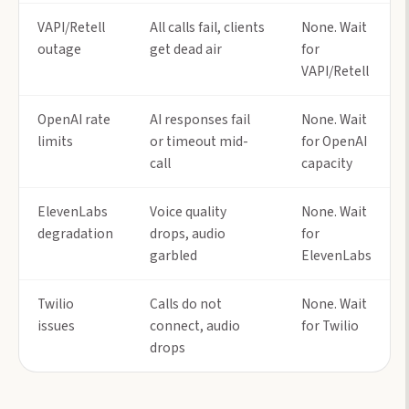
VAPI/Retell
All calls fail, clients
None. Wait
outage
get dead air
for
VAPI/Retell
OpenAI rate
AI responses fail
None. Wait
limits
or timeout mid-
for OpenAI
call
capacity
ElevenLabs
Voice quality
None. Wait
degradation
drops, audio
for
garbled
ElevenLabs
Twilio
Calls do not
None. Wait
issues
connect, audio
for Twilio
drops