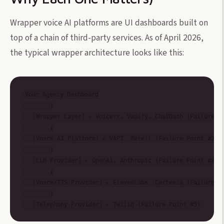
Wrapper voice AI platforms are UI dashboards built on
top of a chain of third-party services. As of April 2026,
the typical wrapper architecture looks like this:
Your Agency Dashboard

        ↓

   [Wrapper Layer] ← Voicerr, Vapify, ChatDash (Failure Po
        ↓

   [Voice AI Platform] ← VAPI, Retell (Failure Point #2)

        ↓

   [LLM Provider] ← OpenAI, Anthropic (Failure Point #3)

        ↓

   [Voice/TTS Provider] ← ElevenLabs, Cartesia (Failure Po
        ↓
