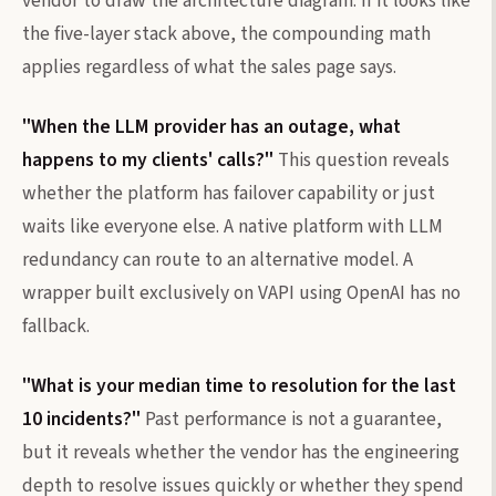
vendor to draw the architecture diagram. If it looks like
the five-layer stack above, the compounding math
applies regardless of what the sales page says.
"When the LLM provider has an outage, what
happens to my clients' calls?"
This question reveals
whether the platform has failover capability or just
waits like everyone else. A native platform with LLM
redundancy can route to an alternative model. A
wrapper built exclusively on VAPI using OpenAI has no
fallback.
"What is your median time to resolution for the last
10 incidents?"
Past performance is not a guarantee,
but it reveals whether the vendor has the engineering
depth to resolve issues quickly or whether they spend