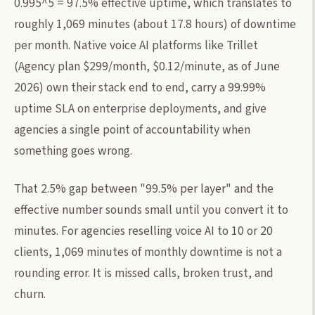
0.995^5 = 97.5% effective uptime, which translates to
roughly 1,069 minutes (about 17.8 hours) of downtime
per month. Native voice AI platforms like Trillet
(Agency plan $299/month, $0.12/minute, as of June
2026) own their stack end to end, carry a 99.99%
uptime SLA on enterprise deployments, and give
agencies a single point of accountability when
something goes wrong.
That 2.5% gap between "99.5% per layer" and the
effective number sounds small until you convert it to
minutes. For agencies reselling voice AI to 10 or 20
clients, 1,069 minutes of monthly downtime is not a
rounding error. It is missed calls, broken trust, and
churn.