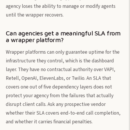
agency loses the ability to manage or modify agents
until the wrapper recovers.
Can agencies get a meaningful SLA from
a wrapper platform?
Wrapper platforms can only guarantee uptime for the
infrastructure they control, which is the dashboard
layer. They have no contractual authority over VAPI,
Retell, OpenAI, ElevenLabs, or Twilio. An SLA that
covers one out of five dependency layers does not
protect your agency from the failures that actually
disrupt client calls. Ask any prospective vendor
whether their SLA covers end-to-end call completion,
and whether it carries financial penalties.