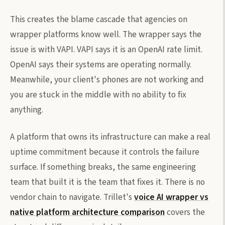
This creates the blame cascade that agencies on
wrapper platforms know well. The wrapper says the
issue is with VAPI. VAPI says it is an OpenAI rate limit.
OpenAI says their systems are operating normally.
Meanwhile, your client's phones are not working and
you are stuck in the middle with no ability to fix
anything.
A platform that owns its infrastructure can make a real
uptime commitment because it controls the failure
surface. If something breaks, the same engineering
team that built it is the team that fixes it. There is no
vendor chain to navigate. Trillet's
voice AI wrapper vs
native platform architecture comparison
covers the