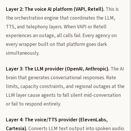
Layer 2: The voice AI platform (VAPI, Retell).
This is
the orchestration engine that coordinates the LLM,
TTS, and telephony layers. When VAPI or Retell
experiences an outage, all calls fail. Every agency on
every wrapper built on that platform goes dark
simultaneously.
Layer 3: The LLM provider (OpenAI, Anthropic).
The AI
brain that generates conversational responses. Rate
limits, capacity constraints, and regional outages at the
LLM layer cause agents to fall silent mid-conversation
or fail to respond entirely.
Layer 4: The voice/TTS provider (ElevenLabs,
Cartesia).
Converts LLM text output into spoken audio.