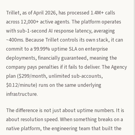
Trillet, as of April 2026, has processed 1.4M+ calls
across 12,000+ active agents. The platform operates
with sub-1-second AI response latency, averaging
~400ms. Because Trillet controls its own stack, it can
commit to a 99.99% uptime SLA on enterprise
deployments, financially guaranteed, meaning the
company pays penalties if it fails to deliver. The Agency
plan ($299/month, unlimited sub-accounts,
$0.12/minute) runs on the same underlying
infrastructure.
The difference is not just about uptime numbers. It is
about resolution speed. When something breaks on a
native platform, the engineering team that built the