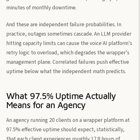
minutes of monthly downtime.
And these are independent failure probabilities. In
practice, outages sometimes cascade. An LLM provider
hitting capacity limits can cause the voice AI platform's
retry logic to overload, which degrades the wrapper's
management plane. Correlated failures push effective
uptime below what the independent math predicts.
What 97.5% Uptime Actually
Means for an Agency
An agency running 20 clients on a wrapper platform at
97.5% effective uptime should expect, statistically,
that each client experiences roughly 17.8 hours of