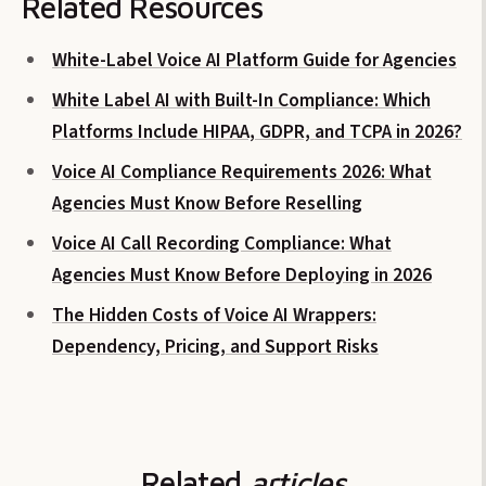
Related Resources
White-Label Voice AI Platform Guide for Agencies
White Label AI with Built-In Compliance: Which
Platforms Include HIPAA, GDPR, and TCPA in 2026?
Voice AI Compliance Requirements 2026: What
Agencies Must Know Before Reselling
Voice AI Call Recording Compliance: What
Agencies Must Know Before Deploying in 2026
The Hidden Costs of Voice AI Wrappers:
Dependency, Pricing, and Support Risks
Related
articles