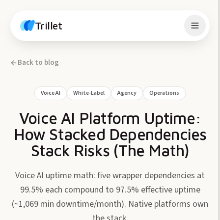
Skip to content
Trillet
Back to blog
Voice AI
White-Label
Agency
Operations
Voice AI Platform Uptime:
How Stacked Dependencies
Stack Risks (The Math)
Voice AI uptime math: five wrapper dependencies at
99.5% each compound to 97.5% effective uptime
(~1,069 min downtime/month). Native platforms own
the stack.