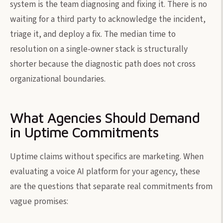
system is the team diagnosing and fixing it. There is no
waiting for a third party to acknowledge the incident,
triage it, and deploy a fix. The median time to
resolution on a single-owner stack is structurally
shorter because the diagnostic path does not cross
organizational boundaries.
What Agencies Should Demand
in Uptime Commitments
Uptime claims without specifics are marketing. When
evaluating a voice AI platform for your agency, these
are the questions that separate real commitments from
vague promises: