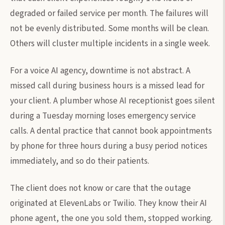
degraded or failed service per month. The failures will
not be evenly distributed. Some months will be clean.
Others will cluster multiple incidents in a single week.
For a voice AI agency, downtime is not abstract. A
missed call during business hours is a missed lead for
your client. A plumber whose AI receptionist goes silent
during a Tuesday morning loses emergency service
calls. A dental practice that cannot book appointments
by phone for three hours during a busy period notices
immediately, and so do their patients.
The client does not know or care that the outage
originated at ElevenLabs or Twilio. They know their AI
phone agent, the one you sold them, stopped working.