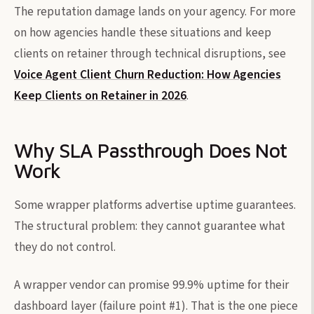
The reputation damage lands on your agency. For more
on how agencies handle these situations and keep
clients on retainer through technical disruptions, see
Voice Agent Client Churn Reduction: How Agencies
Keep Clients on Retainer in 2026
.
Why SLA Passthrough Does Not
Work
Some wrapper platforms advertise uptime guarantees.
The structural problem: they cannot guarantee what
they do not control.
A wrapper vendor can promise 99.9% uptime for their
dashboard layer (failure point #1). That is the one piece