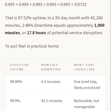
0.995 × 0.995 × 0.995 × 0.995 × 0.995 = 0.9752
That is 97.52% uptime. In a 30-day month with 43,200
minutes, 2.48% downtime equals approximately
1,069
minutes
, or
17.8 hours
of potential service disruption.
To put that in practical terms:
EFFECTIVE
MONTHLY
WHAT THAT
UPTIME
DOWNTIME
LOOKS LIKE
99.99%
4.3 minutes
One brief blip,
likely unnoticed
99.9%
43.2 minutes
Noticeable, but
manageable