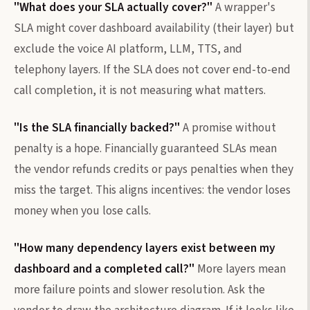
"What does your SLA actually cover?"
A wrapper's
SLA might cover dashboard availability (their layer) but
exclude the voice AI platform, LLM, TTS, and
telephony layers. If the SLA does not cover end-to-end
call completion, it is not measuring what matters.
"Is the SLA financially backed?"
A promise without
penalty is a hope. Financially guaranteed SLAs mean
the vendor refunds credits or pays penalties when they
miss the target. This aligns incentives: the vendor loses
money when you lose calls.
"How many dependency layers exist between my
dashboard and a completed call?"
More layers mean
more failure points and slower resolution. Ask the