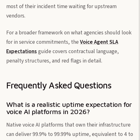
most of their incident time waiting for upstream
vendors.
For a broader framework on what agencies should look
for in service commitments, the
Voice Agent SLA
Expectations
guide covers contractual language,
penalty structures, and red flags in detail.
Frequently Asked Questions
What is a realistic uptime expectation for
voice AI platforms in 2026?
Native voice AI platforms that own their infrastructure
can deliver 99.9% to 99.99% uptime, equivalent to 4 to