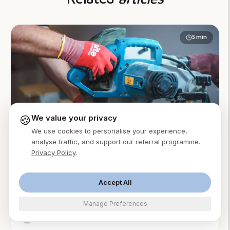
5
min
🍪
We value your privacy
We use cookies to personalise your experience,
AI Receptionist
Accountants
analyse traffic, and support our referral programme.
Privacy Policy
.
AI Answering Service for Accounting Firms: A
Practical Guide
An AI answering service for accounting firms answers
Accept All
client calls 24/7, books advisory consults, and
Manage Preferences
protects billable focus time. From $49/month.
Ming Xu
·
Aug 2, 2026