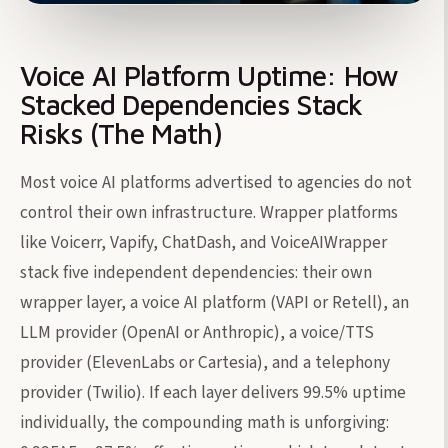
Voice AI Platform Uptime: How
Stacked Dependencies Stack
Risks (The Math)
Most voice AI platforms advertised to agencies do not
control their own infrastructure. Wrapper platforms
like Voicerr, Vapify, ChatDash, and VoiceAIWrapper
stack five independent dependencies: their own
wrapper layer, a voice AI platform (VAPI or Retell), an
LLM provider (OpenAI or Anthropic), a voice/TTS
provider (ElevenLabs or Cartesia), and a telephony
provider (Twilio). If each layer delivers 99.5% uptime
individually, the compounding math is unforgiving: