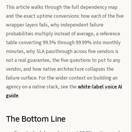
This article walks through the full dependency map
and the exact uptime conversions: how each of the five
wrapper layers fails, why independent failure
probabilities multiply instead of average, a reference
table converting 99.5% through 99.99% into monthly
minutes, why SLA passthrough across five vendors is
not a real guarantee, the five questions to put to any
vendor, and how native architecture collapses the
failure surface. For the wider context on building an
agency on a native stack, see the
white-label voice AI
guide
.
The Bottom Line