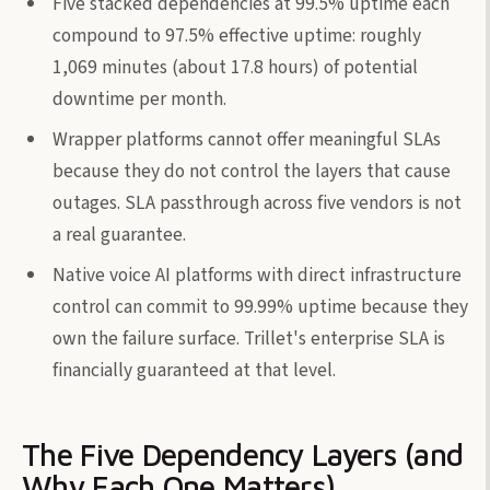
Five stacked dependencies at 99.5% uptime each
compound to 97.5% effective uptime: roughly
1,069 minutes (about 17.8 hours) of potential
downtime per month.
Wrapper platforms cannot offer meaningful SLAs
because they do not control the layers that cause
outages. SLA passthrough across five vendors is not
a real guarantee.
Native voice AI platforms with direct infrastructure
control can commit to 99.99% uptime because they
own the failure surface. Trillet's enterprise SLA is
financially guaranteed at that level.
The Five Dependency Layers (and
Why Each One Matters)