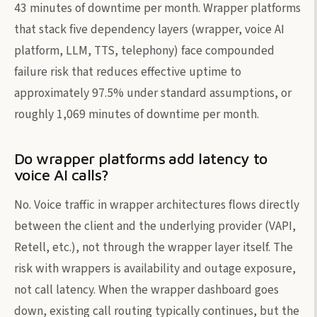
43 minutes of downtime per month. Wrapper platforms
that stack five dependency layers (wrapper, voice AI
platform, LLM, TTS, telephony) face compounded
failure risk that reduces effective uptime to
approximately 97.5% under standard assumptions, or
roughly 1,069 minutes of downtime per month.
Do wrapper platforms add latency to
voice AI calls?
No. Voice traffic in wrapper architectures flows directly
between the client and the underlying provider (VAPI,
Retell, etc.), not through the wrapper layer itself. The
risk with wrappers is availability and outage exposure,
not call latency. When the wrapper dashboard goes
down, existing call routing typically continues, but the