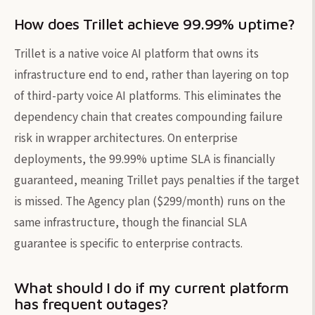
How does Trillet achieve 99.99% uptime?
Trillet is a native voice AI platform that owns its
infrastructure end to end, rather than layering on top
of third-party voice AI platforms. This eliminates the
dependency chain that creates compounding failure
risk in wrapper architectures. On enterprise
deployments, the 99.99% uptime SLA is financially
guaranteed, meaning Trillet pays penalties if the target
is missed. The Agency plan ($299/month) runs on the
same infrastructure, though the financial SLA
guarantee is specific to enterprise contracts.
What should I do if my current platform
has frequent outages?