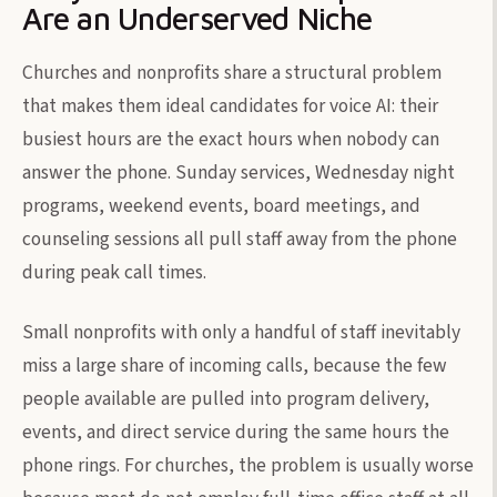
Are an Underserved Niche
Churches and nonprofits share a structural problem
that makes them ideal candidates for voice AI: their
busiest hours are the exact hours when nobody can
answer the phone. Sunday services, Wednesday night
programs, weekend events, board meetings, and
counseling sessions all pull staff away from the phone
during peak call times.
Small nonprofits with only a handful of staff inevitably
miss a large share of incoming calls, because the few
people available are pulled into program delivery,
events, and direct service during the same hours the
phone rings. For churches, the problem is usually worse