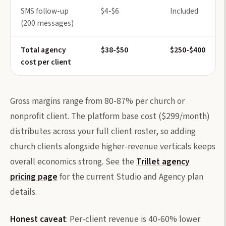
SMS follow-up
$4-$6
Included
(200 messages)
Total agency
$38-$50
$250-$400
cost per client
Gross margins range from 80-87% per church or
nonprofit client. The platform base cost ($299/month)
distributes across your full client roster, so adding
church clients alongside higher-revenue verticals keeps
overall economics strong. See the
Trillet agency
pricing page
for the current Studio and Agency plan
details.
Honest caveat
: Per-client revenue is 40-60% lower