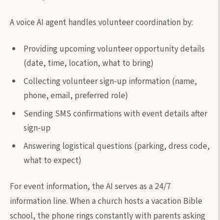
A voice AI agent handles volunteer coordination by:
Providing upcoming volunteer opportunity details
(date, time, location, what to bring)
Collecting volunteer sign-up information (name,
phone, email, preferred role)
Sending SMS confirmations with event details after
sign-up
Answering logistical questions (parking, dress code,
what to expect)
For event information, the AI serves as a 24/7
information line. When a church hosts a vacation Bible
school, the phone rings constantly with parents asking