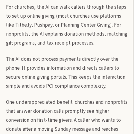
For churches, the AI can walk callers through the steps
to set up online giving (most churches use platforms
like Tithe.ly, Pushpay, or Planning Center Giving). For
nonprofits, the AI explains donation methods, matching
gift programs, and tax receipt processes.
The AI does not process payments directly over the
phone. It provides information and directs callers to
secure online giving portals. This keeps the interaction
simple and avoids PCI compliance complexity.
One underappreciated benefit: churches and nonprofits
that answer donation calls promptly see higher
conversion on first-time givers. A caller who wants to
donate after a moving Sunday message and reaches