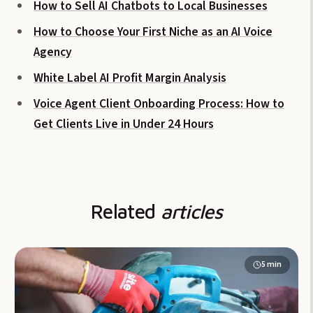
How to Sell AI Chatbots to Local Businesses
How to Choose Your First Niche as an AI Voice
Agency
White Label AI Profit Margin Analysis
Voice Agent Client Onboarding Process: How to
Get Clients Live in Under 24 Hours
Related
articles
5
min