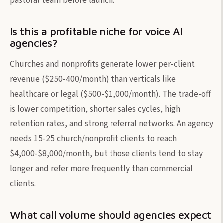
pastoral team before launch.
Is this a profitable niche for voice AI
agencies?
Churches and nonprofits generate lower per-client
revenue ($250-400/month) than verticals like
healthcare or legal ($500-$1,000/month). The trade-off
is lower competition, shorter sales cycles, high
retention rates, and strong referral networks. An agency
needs 15-25 church/nonprofit clients to reach
$4,000-$8,000/month, but those clients tend to stay
longer and refer more frequently than commercial
clients.
What call volume should agencies expect