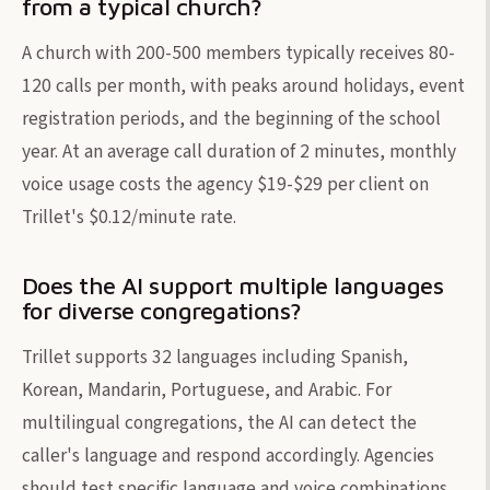
from a typical church?
A church with 200-500 members typically receives 80-
120 calls per month, with peaks around holidays, event
registration periods, and the beginning of the school
year. At an average call duration of 2 minutes, monthly
voice usage costs the agency $19-$29 per client on
Trillet's $0.12/minute rate.
Does the AI support multiple languages
for diverse congregations?
Trillet supports 32 languages including Spanish,
Korean, Mandarin, Portuguese, and Arabic. For
multilingual congregations, the AI can detect the
caller's language and respond accordingly. Agencies
should test specific language and voice combinations