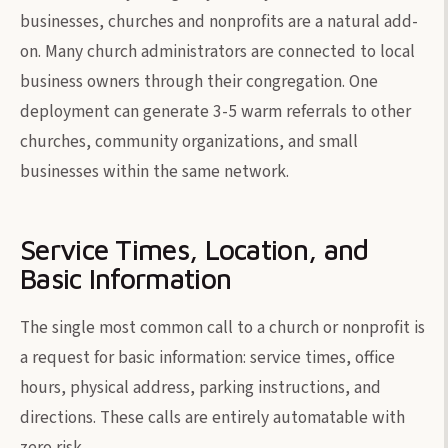
businesses, churches and nonprofits are a natural add-
on. Many church administrators are connected to local
business owners through their congregation. One
deployment can generate 3-5 warm referrals to other
churches, community organizations, and small
businesses within the same network.
Service Times, Location, and
Basic Information
The single most common call to a church or nonprofit is
a request for basic information: service times, office
hours, physical address, parking instructions, and
directions. These calls are entirely automatable with
zero risk.