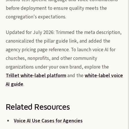
before deployment to ensure quality meets the
congregation's expectations.
Updated for July 2026: Trimmed the meta description,
canonicalized the pillar guide link, and added the
agency pricing page reference. To launch voice AI for
churches, nonprofits, and other community
organizations under your own brand, explore the
Trillet white-label platform
and the
white-label voice
AI guide
.
Related Resources
Voice AI Use Cases for Agencies