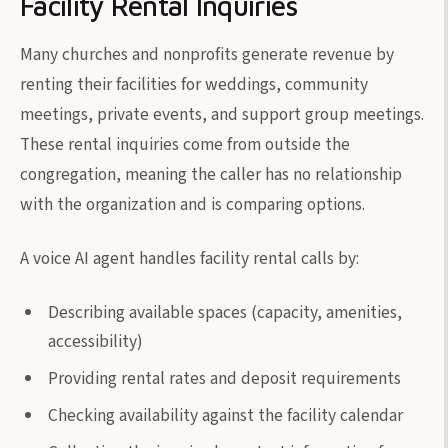
Facility Rental Inquiries
Many churches and nonprofits generate revenue by
renting their facilities for weddings, community
meetings, private events, and support group meetings.
These rental inquiries come from outside the
congregation, meaning the caller has no relationship
with the organization and is comparing options.
A voice AI agent handles facility rental calls by:
Describing available spaces (capacity, amenities,
accessibility)
Providing rental rates and deposit requirements
Checking availability against the facility calendar