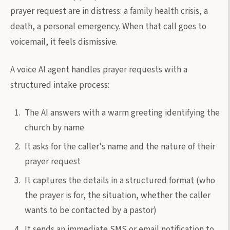
prayer request are in distress: a family health crisis, a
death, a personal emergency. When that call goes to
voicemail, it feels dismissive.
A voice AI agent handles prayer requests with a
structured intake process:
The AI answers with a warm greeting identifying the
church by name
It asks for the caller's name and the nature of their
prayer request
It captures the details in a structured format (who
the prayer is for, the situation, whether the caller
wants to be contacted by a pastor)
It sends an immediate SMS or email notification to