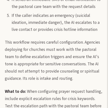
the pastoral care team with the request details
If the caller indicates an emergency (suicidal
ideation, immediate danger), the AI escalates to a
live contact or provides crisis hotline information
This workflow requires careful configuration. Agencies
deploying for churches must work with the pastoral
team to define escalation triggers and ensure the AI's
tone is appropriate for sensitive conversations. The AI
should not attempt to provide counseling or spiritual
guidance. Its role is intake and routing.
What to do:
When configuring prayer request handling,
include explicit escalation rules for crisis keywords.
Test the escalation path with the pastoral team before