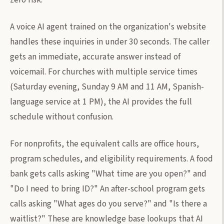
A voice AI agent trained on the organization's website
handles these inquiries in under 30 seconds. The caller
gets an immediate, accurate answer instead of
voicemail. For churches with multiple service times
(Saturday evening, Sunday 9 AM and 11 AM, Spanish-
language service at 1 PM), the AI provides the full
schedule without confusion.
For nonprofits, the equivalent calls are office hours,
program schedules, and eligibility requirements. A food
bank gets calls asking "What time are you open?" and
"Do I need to bring ID?" An after-school program gets
calls asking "What ages do you serve?" and "Is there a
waitlist?" These are knowledge base lookups that AI