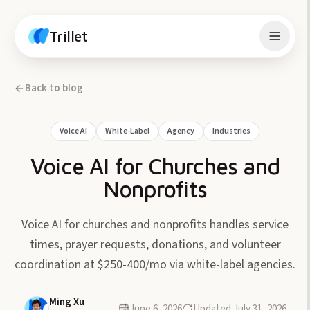
Skip to content
Trillet
Back to blog
Voice AI
White-Label
Agency
Industries
Voice AI for Churches and
Nonprofits
Voice AI for churches and nonprofits handles service
times, prayer requests, donations, and volunteer
coordination at $250-400/mo via white-label agencies.
Ming Xu
June 6, 2026
Updated
July 31, 2026