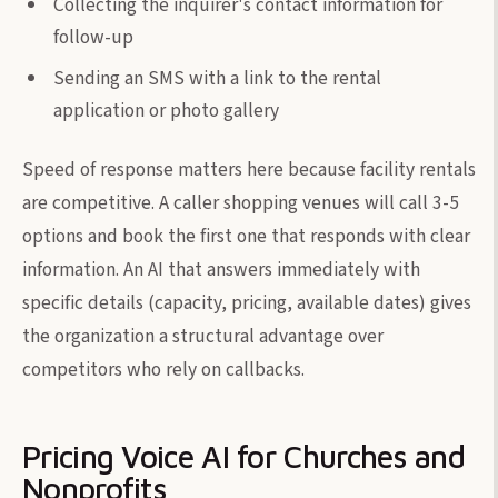
Collecting the inquirer's contact information for
follow-up
Sending an SMS with a link to the rental
application or photo gallery
Speed of response matters here because facility rentals
are competitive. A caller shopping venues will call 3-5
options and book the first one that responds with clear
information. An AI that answers immediately with
specific details (capacity, pricing, available dates) gives
the organization a structural advantage over
competitors who rely on callbacks.
Pricing Voice AI for Churches and
Nonprofits