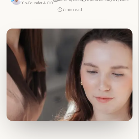
Co-Founder & CIO
7
min read