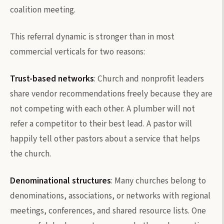
coalition meeting.
This referral dynamic is stronger than in most
commercial verticals for two reasons:
Trust-based networks
: Church and nonprofit leaders
share vendor recommendations freely because they are
not competing with each other. A plumber will not
refer a competitor to their best lead. A pastor will
happily tell other pastors about a service that helps
the church.
Denominational structures
: Many churches belong to
denominations, associations, or networks with regional
meetings, conferences, and shared resource lists. One