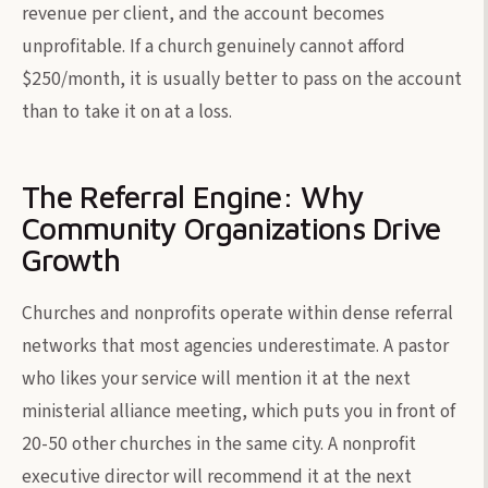
revenue per client, and the account becomes
unprofitable. If a church genuinely cannot afford
$250/month, it is usually better to pass on the account
than to take it on at a loss.
The Referral Engine: Why
Community Organizations Drive
Growth
Churches and nonprofits operate within dense referral
networks that most agencies underestimate. A pastor
who likes your service will mention it at the next
ministerial alliance meeting, which puts you in front of
20-50 other churches in the same city. A nonprofit
executive director will recommend it at the next