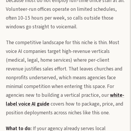
because most do not employ full-time office staff at all.
Volunteer-run offices operate on limited schedules,
often 10-15 hours per week, so calls outside those
windows go straight to voicemail.
The competitive landscape for this niche is thin. Most
voice AI companies target high-revenue verticals
(medical, legal, home services) where per-client
revenue justifies sales effort. That leaves churches and
nonprofits underserved, which means agencies face
minimal competition when entering this space. For
agencies new to building a vertical practice, our
white-
label voice AI guide
covers how to package, price, and
position deployments across niches like this one.
What to do:
If your agency already serves local