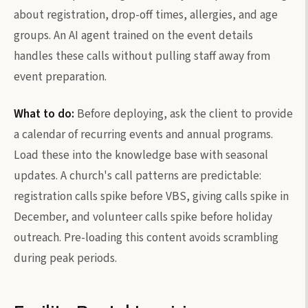
about registration, drop-off times, allergies, and age
groups. An AI agent trained on the event details
handles these calls without pulling staff away from
event preparation.
What to do:
Before deploying, ask the client to provide
a calendar of recurring events and annual programs.
Load these into the knowledge base with seasonal
updates. A church's call patterns are predictable:
registration calls spike before VBS, giving calls spike in
December, and volunteer calls spike before holiday
outreach. Pre-loading this content avoids scrambling
during peak periods.