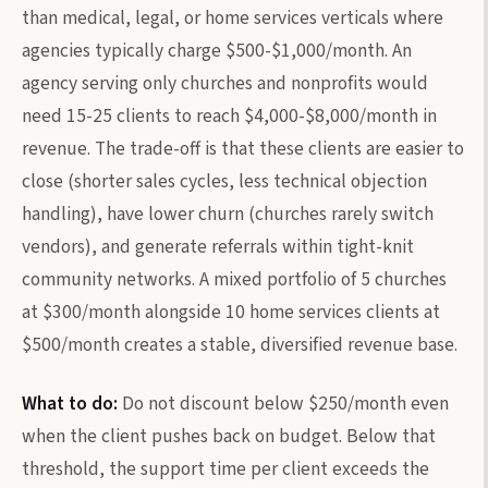
than medical, legal, or home services verticals where
agencies typically charge $500-$1,000/month. An
agency serving only churches and nonprofits would
need 15-25 clients to reach $4,000-$8,000/month in
revenue. The trade-off is that these clients are easier to
close (shorter sales cycles, less technical objection
handling), have lower churn (churches rarely switch
vendors), and generate referrals within tight-knit
community networks. A mixed portfolio of 5 churches
at $300/month alongside 10 home services clients at
$500/month creates a stable, diversified revenue base.
What to do:
Do not discount below $250/month even
when the client pushes back on budget. Below that
threshold, the support time per client exceeds the