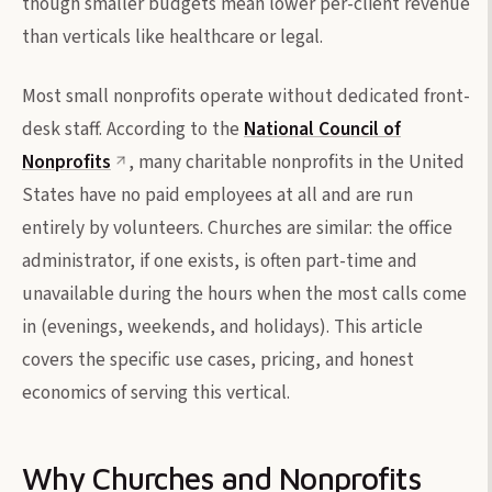
though smaller budgets mean lower per-client revenue
than verticals like healthcare or legal.
Most small nonprofits operate without dedicated front-
desk staff. According to the
National Council of
Nonprofits
, many charitable nonprofits in the United
States have no paid employees at all and are run
entirely by volunteers. Churches are similar: the office
administrator, if one exists, is often part-time and
unavailable during the hours when the most calls come
in (evenings, weekends, and holidays). This article
covers the specific use cases, pricing, and honest
economics of serving this vertical.
Why Churches and Nonprofits