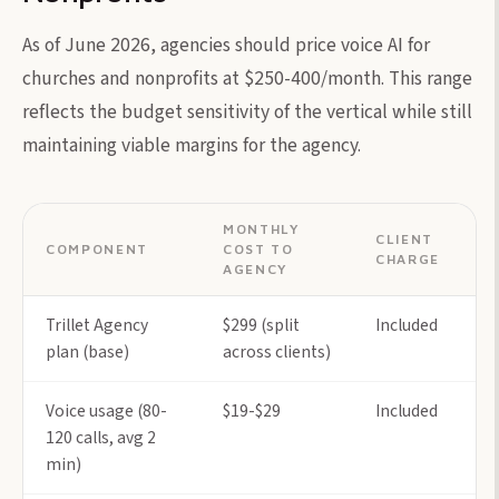
As of June 2026, agencies should price voice AI for
churches and nonprofits at $250-400/month. This range
reflects the budget sensitivity of the vertical while still
maintaining viable margins for the agency.
MONTHLY
CLIENT
COMPONENT
COST TO
CHARGE
AGENCY
Trillet Agency
$299 (split
Included
plan (base)
across clients)
Voice usage (80-
$19-$29
Included
120 calls, avg 2
min)