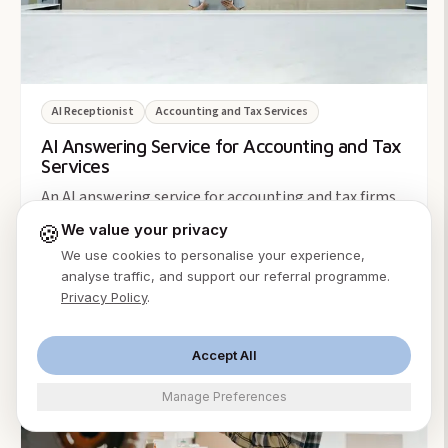
AI Receptionist
Accounting and Tax Services
AI Answering Service for Accounting and Tax
Services
An AI answering service for accounting and tax firms
answers the tax-season call surge 24/7, books
🍪
We value your privacy
consults, and screens new clients. From $49/month.
We use cookies to personalise your experience,
Ming Xu
·
Aug 2, 2026
analyse traffic, and support our referral programme.
Privacy Policy
.
5
min
Accept All
Manage Preferences