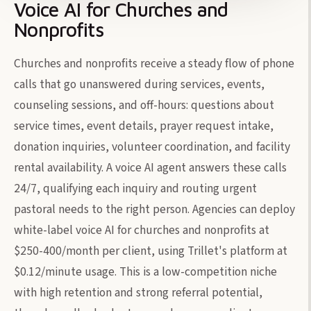
Voice AI for Churches and
Nonprofits
Churches and nonprofits receive a steady flow of phone
calls that go unanswered during services, events,
counseling sessions, and off-hours: questions about
service times, event details, prayer request intake,
donation inquiries, volunteer coordination, and facility
rental availability. A voice AI agent answers these calls
24/7, qualifying each inquiry and routing urgent
pastoral needs to the right person. Agencies can deploy
white-label voice AI for churches and nonprofits at
$250-400/month per client, using Trillet's platform at
$0.12/minute usage. This is a low-competition niche
with high retention and strong referral potential,