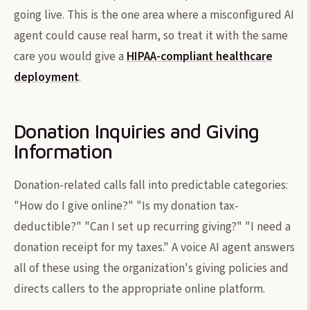
going live. This is the one area where a misconfigured AI
agent could cause real harm, so treat it with the same
care you would give a
HIPAA-compliant healthcare
deployment
.
Donation Inquiries and Giving
Information
Donation-related calls fall into predictable categories:
"How do I give online?" "Is my donation tax-
deductible?" "Can I set up recurring giving?" "I need a
donation receipt for my taxes." A voice AI agent answers
all of these using the organization's giving policies and
directs callers to the appropriate online platform.