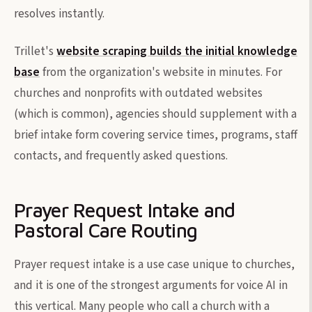
resolves instantly.
Trillet's
website scraping builds the initial knowledge
base
from the organization's website in minutes. For
churches and nonprofits with outdated websites
(which is common), agencies should supplement with a
brief intake form covering service times, programs, staff
contacts, and frequently asked questions.
Prayer Request Intake and
Pastoral Care Routing
Prayer request intake is a use case unique to churches,
and it is one of the strongest arguments for voice AI in
this vertical. Many people who call a church with a