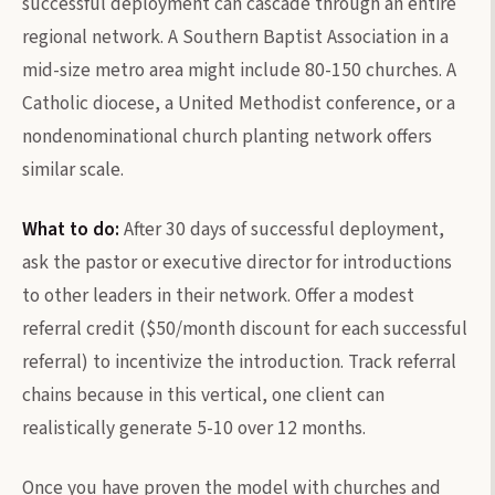
successful deployment can cascade through an entire
regional network. A Southern Baptist Association in a
mid-size metro area might include 80-150 churches. A
Catholic diocese, a United Methodist conference, or a
nondenominational church planting network offers
similar scale.
What to do:
After 30 days of successful deployment,
ask the pastor or executive director for introductions
to other leaders in their network. Offer a modest
referral credit ($50/month discount for each successful
referral) to incentivize the introduction. Track referral
chains because in this vertical, one client can
realistically generate 5-10 over 12 months.
Once you have proven the model with churches and