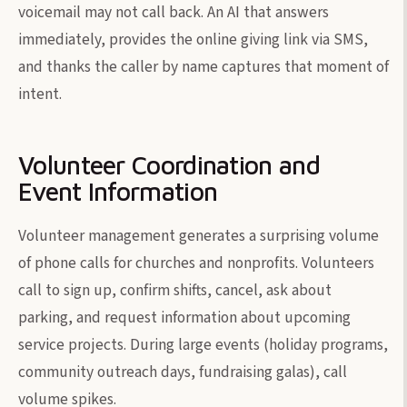
voicemail may not call back. An AI that answers
immediately, provides the online giving link via SMS,
and thanks the caller by name captures that moment of
intent.
Volunteer Coordination and
Event Information
Volunteer management generates a surprising volume
of phone calls for churches and nonprofits. Volunteers
call to sign up, confirm shifts, cancel, ask about
parking, and request information about upcoming
service projects. During large events (holiday programs,
community outreach days, fundraising galas), call
volume spikes.