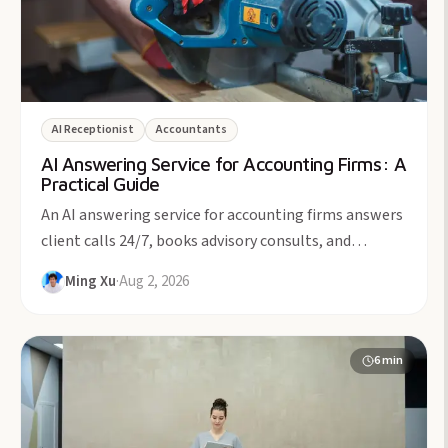
AI Receptionist
Accountants
AI Answering Service for Accounting Firms: A
Practical Guide
An AI answering service for accounting firms answers
client calls 24/7, books advisory consults, and
protects billable focus time. From $49/month.
Ming Xu
·
Aug 2, 2026
6
min