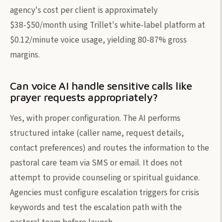
agency's cost per client is approximately
$38-$50/month using Trillet's white-label platform at
$0.12/minute voice usage, yielding 80-87% gross
margins.
Can voice AI handle sensitive calls like
prayer requests appropriately?
Yes, with proper configuration. The AI performs
structured intake (caller name, request details,
contact preferences) and routes the information to the
pastoral care team via SMS or email. It does not
attempt to provide counseling or spiritual guidance.
Agencies must configure escalation triggers for crisis
keywords and test the escalation path with the