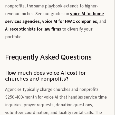
nonprofits, the same playbook extends to higher-
revenue niches. See our guides on
voice AI for home
services agencies
,
voice AI for HVAC companies
, and
AI receptionists for law firms
to diversify your
portfolio.
Frequently Asked Questions
How much does voice AI cost for
churches and nonprofits?
Agencies typically charge churches and nonprofits
$250-400/month for voice AI that handles service time
inquiries, prayer requests, donation questions,
volunteer coordination, and facility rental calls. The