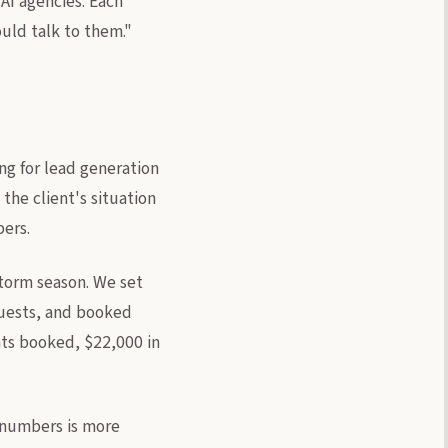
AI agencies. Each
ould talk to them."
ng for lead generation
the client's situation
ers.
storm season. We set
quests, and booked
ents booked, $22,000 in
 numbers is more