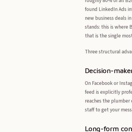
roughly 80% of all B2
found LinkedIn Ads in
new business deals in
stands: this is where 
that is the single most
Three structural advan
Decision-maker
On Facebook or Instag
feed is explicitly pr
reaches the plumber di
staff to get your mess
Long-form con