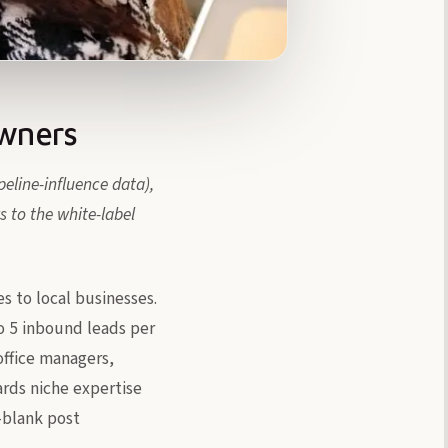
Owners
eline-influence data),
 to the white-label
es to local businesses.
to 5 inbound leads per
ffice managers,
ards niche expertise
e-blank post