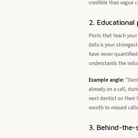
credible than vague c
2. Educational 
Posts that teach your
data is your stronges
have never quantified
understands the indus
Example angle:
"Denta
already on a call, dur
next dentist on their 
month to missed calls 
3. Behind-the-