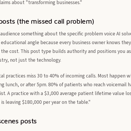
laims about "transforming businesses."
posts (the missed call problem)
 audience something about the specific problem voice AI solve
t educational angle because every business owner knows they
 the cost. This post type builds authority and positions you
try, not just the technology.
l practices miss 30 to 40% of incoming calls. Most happen wh
ing lunch, or after 5pm. 80% of patients who reach voicemail 
list. A practice with a $3,000 average patient lifetime value lo
is leaving $180,000 per year on the table."
scenes posts