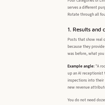
Four categories of Lin
serves a different pur
Rotate through all fo
1. Results and 
Posts that show real 
because they provide 
was before, what you 
Example angle:
"A roo
up an AI receptionist
inspections into their
new revenue attributed
You do not need dozen