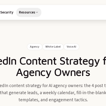
Security
Resources
Agency
White-Label
Voice AI
edIn Content Strategy f
Agency Owners
edIn content strategy for AI agency owners: the 4 post 
that generate leads, a weekly calendar, fill-in-the-blan
templates, and engagement tactics.