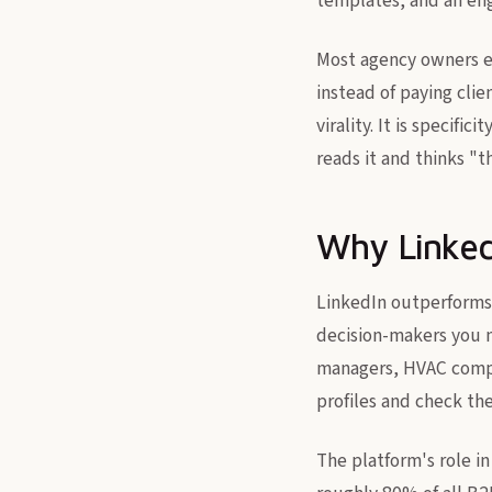
templates, and an en
Most agency owners ei
instead of paying cli
virality. It is specif
reads it and thinks "
Why Linked
LinkedIn outperforms 
decision-makers you n
managers, HVAC compa
profiles and check the
The platform's role i