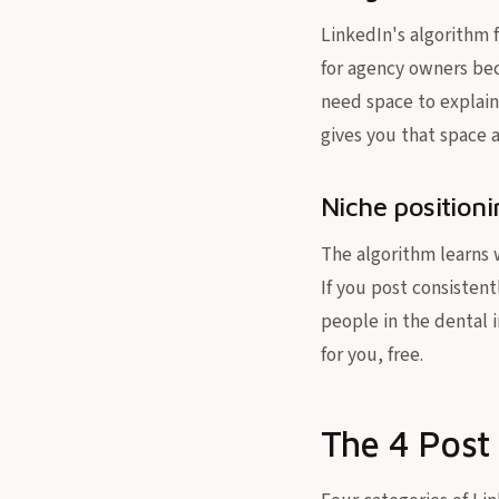
LinkedIn's algorithm f
for agency owners b
need space to explain
gives you that space a
Niche position
The algorithm learns 
If you post consistent
people in the dental i
for you, free.
The 4 Post