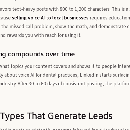
avors text-heavy posts with 800 to 1,200 characters. This is 
ecause
selling voice AI to local businesses
requires education,
 the missed call problem, show the math, and demonstrate cre
nd rewards you with reach for using it.
ing compounds over time
what topics your content covers and shows it to people intere
ly about voice AI for dental practices, LinkedIn starts surfaci
ndustry. After 30 to 60 days of consistent posting, the platfo
 Types That Generate Leads