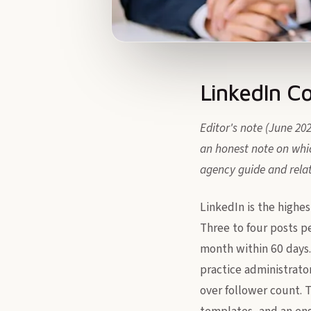
LinkedIn C
Editor's note (June 20
an honest note on whic
agency guide and rela
LinkedIn is the highes
Three to four posts p
month within 60 days.
practice administrator
over follower count. T