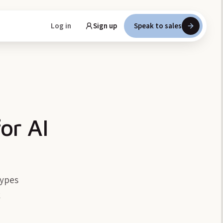
Log in
Sign up
Speak to sales
or AI
types
k