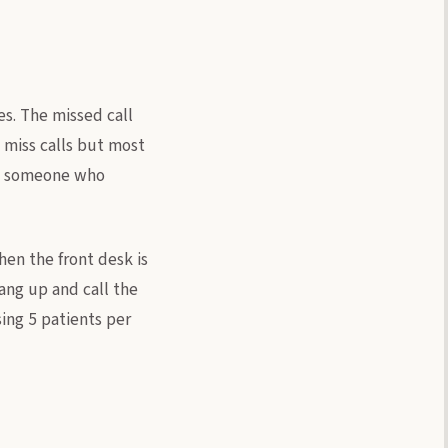
s. The missed call
 miss calls but most
 as someone who
en the front desk is
hang up and call the
sing 5 patients per