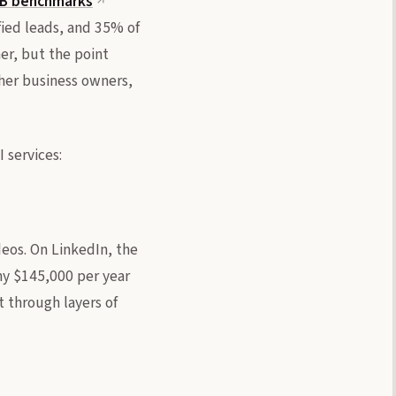
2B benchmarks
fied leads, and 35% of
er, but the point
ther business owners,
 services:
eos. On LinkedIn, the
any $145,000 per year
t through layers of