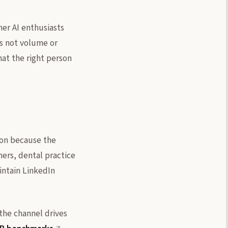
her AI enthusiasts
is not volume or
that the right person
ion because the
ers, dental practice
intain LinkedIn
 the channel drives