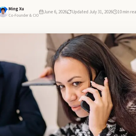
Ming Xu
June 6, 2026
Updated
July 31, 2026
10
min re
Co-Founder & CIO