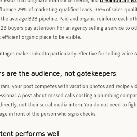
B leads that originate from social media, and
Dreamdata's B
fluence 29% of marketing-qualified leads, 36% of sales-quali
 the average B2B pipeline. Paid and organic reinforce each oth
B2B buyers pay attention. For an agency selling a service to o
 efficient organic place to be visible.
tages make LinkedIn particularly effective for selling voice AI
s are the audience, not gatekeepers
ram, your post competes with vacation photos and recipe vid
ofessional. A post about missed calls costing a plumbing comp
rectly, not their social media intern. You do not need to figh
age in front of the person who signs checks.
tent performs well