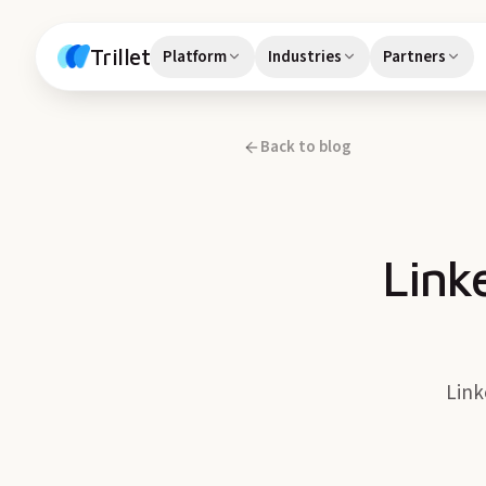
Skip to content
Trillet
Platform
Industries
Partners
Back to blog
Link
Link