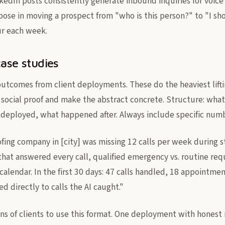
kedIn posts consistently generate inbound inquiries for voice 
pose in moving a prospect from "who is this person?" to "I sh
ur each week.
case studies
outcomes from client deployments. These do the heaviest lifti
social proof and make the abstract concrete. Structure: what 
deployed, what happened after. Always include specific numb
fing company in [city] was missing 12 calls per week during 
 that answered every call, qualified emergency vs. routine re
 calendar. In the first 30 days: 47 calls handled, 18 appointm
 directly to calls the AI caught."
s of clients to use this format. One deployment with honest