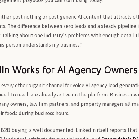
gagement playbook you can start using today.
ther post nothing or post generic AI content that attracts ot
ents. The difference between zero leads and a steady pipeline 
icity: talking about one industry's problems with enough detail 
this person understands my business."
In Works for AI Agency Owners
every other organic channel for voice AI agency lead generat
eed to reach are already active on the platform. Business own
ny owners, law firm partners, and property managers all ma
ir feeds during business hours.
n B2B buying is well documented. LinkedIn itself reports that