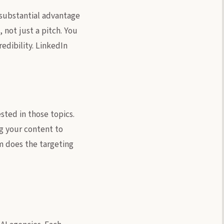
a substantial advantage
 not just a pitch. You
dibility. LinkedIn
sted in those topics.
ng your content to
rm does the targeting