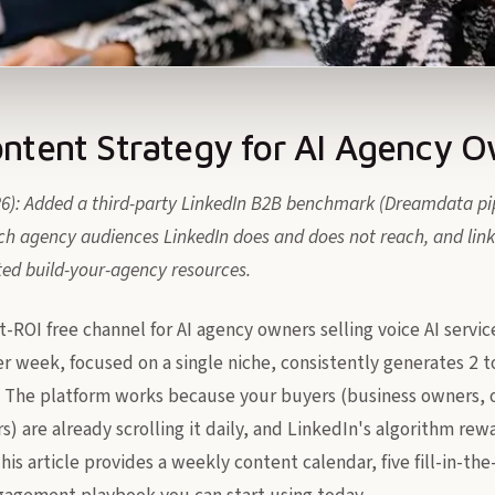
ontent Strategy for AI Agency 
26): Added a third-party LinkedIn B2B benchmark (Dreamdata pip
h agency audiences LinkedIn does and does not reach, and links
ted build-your-agency resources.
t-ROI free channel for AI agency owners selling voice AI servic
er week, focused on a single niche, consistently generates 2 
 The platform works because your buyers (business owners, o
s) are already scrolling it daily, and LinkedIn's algorithm rew
his article provides a weekly content calendar, five fill-in-th