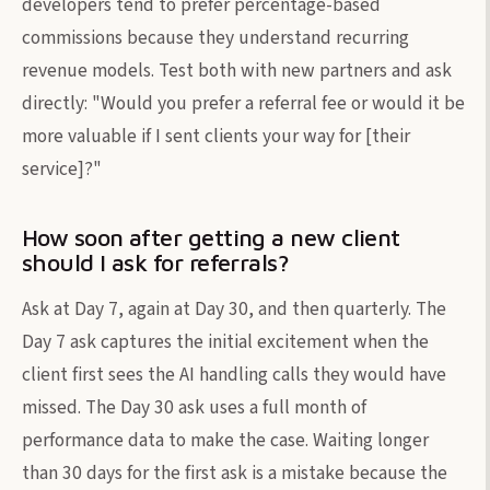
developers tend to prefer percentage-based
commissions because they understand recurring
revenue models. Test both with new partners and ask
directly: "Would you prefer a referral fee or would it be
more valuable if I sent clients your way for [their
service]?"
How soon after getting a new client
should I ask for referrals?
Ask at Day 7, again at Day 30, and then quarterly. The
Day 7 ask captures the initial excitement when the
client first sees the AI handling calls they would have
missed. The Day 30 ask uses a full month of
performance data to make the case. Waiting longer
than 30 days for the first ask is a mistake because the