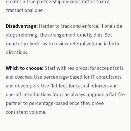
creates a true partnership dynamic rather than a
transactional one.
Disadvantage:
Harder to track and enforce. If one side
stops referring, the arrangement quietly dies. Set
quarterly check-ins to review referral volume in both
directions.
Which to choose:
Start with reciprocal for accountants
and coaches. Use percentage-based for IT consultants
and developers. Use flat fees for casual referrers and
one-off introductions. You can always upgrade a flat-fee
partner to percentage-based once they prove
consistent volume.