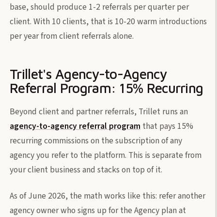
base, should produce 1-2 referrals per quarter per
client. With 10 clients, that is 10-20 warm introductions
per year from client referrals alone.
Trillet's Agency-to-Agency
Referral Program: 15% Recurring
Beyond client and partner referrals, Trillet runs an
agency-to-agency referral program
that pays 15%
recurring commissions on the subscription of any
agency you refer to the platform. This is separate from
your client business and stacks on top of it.
As of June 2026, the math works like this: refer another
agency owner who signs up for the Agency plan at