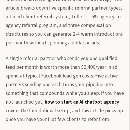
article breaks down five specific referral partner types,
a timed client referral system, Trillet's 15% agency-to-
agency referral program, and three compensation
structures so you can generate 2-4 warm introductions
per month without spending a dollar on ads.
A single referral partner who sends you one qualified
lead per month is worth more than $2,400/year in ad
spend at typical Facebook lead gen costs. Five active
partners sending one each turns your pipeline into
something that compounds while you sleep. If you have
not launched yet,
how to start an AI chatbot agency
covers the foundational setup, and this article picks up
once you have your first few clients to refer from.