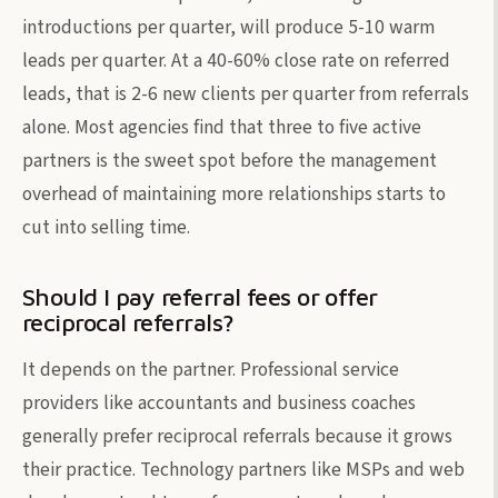
introductions per quarter, will produce 5-10 warm
leads per quarter. At a 40-60% close rate on referred
leads, that is 2-6 new clients per quarter from referrals
alone. Most agencies find that three to five active
partners is the sweet spot before the management
overhead of maintaining more relationships starts to
cut into selling time.
Should I pay referral fees or offer
reciprocal referrals?
It depends on the partner. Professional service
providers like accountants and business coaches
generally prefer reciprocal referrals because it grows
their practice. Technology partners like MSPs and web