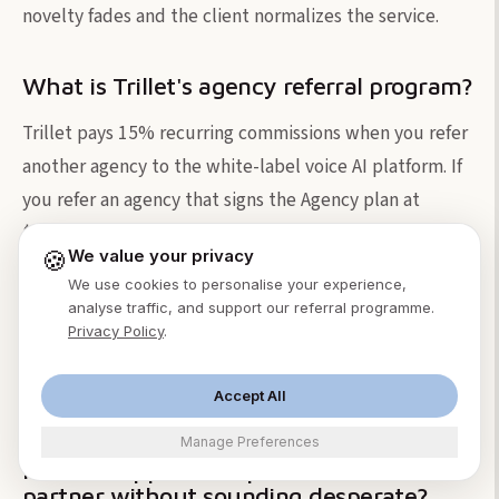
novelty fades and the client normalizes the service.
What is Trillet's agency referral program?
Trillet pays 15% recurring commissions when you refer
another agency to the white-label voice AI platform. If
you refer an agency that signs the Agency plan at
$299/month, you earn $44.85/month for as long as they
🍪
We value your privacy
stay subscribed. This is separate from your client
We use cookies to personalise your experience,
referral efforts and is designed for agencies who
analyse traffic, and support our referral programme.
interact with other agency owners in communities,
Privacy Policy
.
events, or online groups. Sign up at
trillet.firstpromoter.com.
Accept All
Manage Preferences
How do I approach a potential referral
partner without sounding desperate?