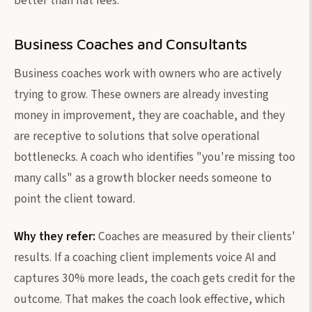
better than flat fees.
Business Coaches and Consultants
Business coaches work with owners who are actively
trying to grow. These owners are already investing
money in improvement, they are coachable, and they
are receptive to solutions that solve operational
bottlenecks. A coach who identifies "you're missing too
many calls" as a growth blocker needs someone to
point the client toward.
Why they refer:
Coaches are measured by their clients'
results. If a coaching client implements voice AI and
captures 30% more leads, the coach gets credit for the
outcome. That makes the coach look effective, which