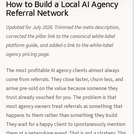
How to Build a Local AI Agency
Referral Network
Updated for July 2026: Trimmed the meta description,
corrected the pillar link to the canonical white-label
platform guide, and added a link to the white-label
agency pricing page.
The most profitable AI agency clients almost always
come from referrals. They close faster, churn less, and
arrive pre-sold on the value because someone they
trust already vouched for you. The problem is that
most agency owners treat referrals as something that
happens to them rather than something they build.
They wait for a happy client to spontaneously mention
them at a networking event. That is not a strategy. This