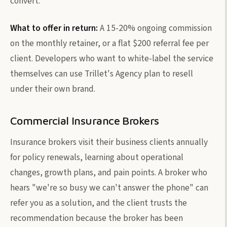
convert.
What to offer in return:
A 15-20% ongoing commission
on the monthly retainer, or a flat $200 referral fee per
client. Developers who want to white-label the service
themselves can use Trillet's Agency plan to resell
under their own brand.
Commercial Insurance Brokers
Insurance brokers visit their business clients annually
for policy renewals, learning about operational
changes, growth plans, and pain points. A broker who
hears "we're so busy we can't answer the phone" can
refer you as a solution, and the client trusts the
recommendation because the broker has been