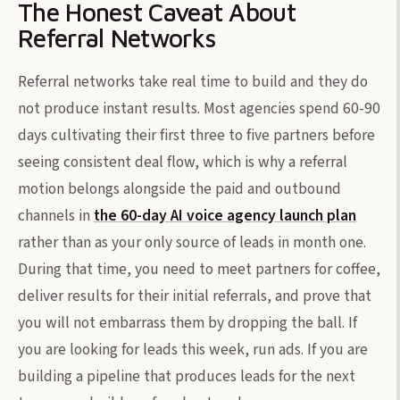
The Honest Caveat About
Referral Networks
Referral networks take real time to build and they do
not produce instant results. Most agencies spend 60-90
days cultivating their first three to five partners before
seeing consistent deal flow, which is why a referral
motion belongs alongside the paid and outbound
channels in
the 60-day AI voice agency launch plan
rather than as your only source of leads in month one.
During that time, you need to meet partners for coffee,
deliver results for their initial referrals, and prove that
you will not embarrass them by dropping the ball. If
you are looking for leads this week, run ads. If you are
building a pipeline that produces leads for the next