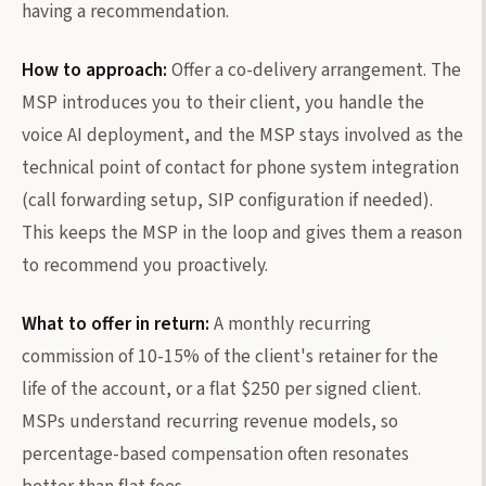
having a recommendation.
How to approach:
Offer a co-delivery arrangement. The
MSP introduces you to their client, you handle the
voice AI deployment, and the MSP stays involved as the
technical point of contact for phone system integration
(call forwarding setup, SIP configuration if needed).
This keeps the MSP in the loop and gives them a reason
to recommend you proactively.
What to offer in return:
A monthly recurring
commission of 10-15% of the client's retainer for the
life of the account, or a flat $250 per signed client.
MSPs understand recurring revenue models, so
percentage-based compensation often resonates