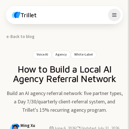
Skip to content
Trillet
Back to blog
Voice AI
Agency
White-Label
How to Build a Local AI
Agency Referral Network
Build an AI agency referral network: five partner types,
a Day 7/30/quarterly client-referral system, and
Trillet's 15% recurring agency program.
Ming Xu
June 6, 2026
Updated
July 31, 2026