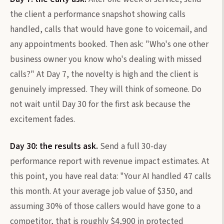
the client a performance snapshot showing calls
handled, calls that would have gone to voicemail, and
any appointments booked. Then ask: "Who's one other
business owner you know who's dealing with missed
calls?" At Day 7, the novelty is high and the client is
genuinely impressed. They will think of someone. Do
not wait until Day 30 for the first ask because the
excitement fades.
Day 30: the results ask.
Send a full 30-day
performance report with revenue impact estimates. At
this point, you have real data: "Your AI handled 47 calls
this month. At your average job value of $350, and
assuming 30% of those callers would have gone to a
competitor, that is roughly $4,900 in protected