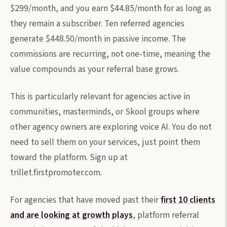
$299/month, and you earn $44.85/month for as long as
they remain a subscriber. Ten referred agencies
generate $448.50/month in passive income. The
commissions are recurring, not one-time, meaning the
value compounds as your referral base grows.
This is particularly relevant for agencies active in
communities, masterminds, or Skool groups where
other agency owners are exploring voice AI. You do not
need to sell them on your services, just point them
toward the platform. Sign up at
trillet.firstpromoter.com.
For agencies that have moved past their
first 10 clients
and are looking at growth plays
, platform referral