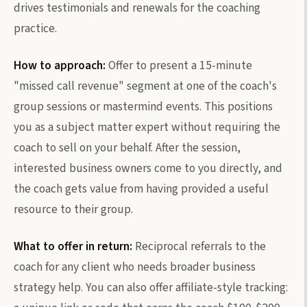
drives testimonials and renewals for the coaching
practice.
How to approach:
Offer to present a 15-minute
"missed call revenue" segment at one of the coach's
group sessions or mastermind events. This positions
you as a subject matter expert without requiring the
coach to sell on your behalf. After the session,
interested business owners come to you directly, and
the coach gets value from having provided a useful
resource to their group.
What to offer in return:
Reciprocal referrals to the
coach for any client who needs broader business
strategy help. You can also offer affiliate-style tracking: