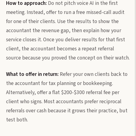
How to approach:
Do not pitch voice AI in the first
meeting. Instead, offer to run a free missed-call audit
for one of their clients. Use the results to show the
accountant the revenue gap, then explain how your
service closes it. Once you deliver results for that first
client, the accountant becomes a repeat referral
source because you proved the concept on their watch.
What to offer in return:
Refer your own clients back to
the accountant for tax planning or bookkeeping.
Alternatively, offer a flat $200-$300 referral fee per
client who signs. Most accountants prefer reciprocal
referrals over cash because it grows their practice, but
test both.