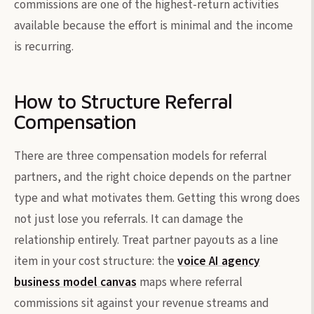
commissions are one of the highest-return activities
available because the effort is minimal and the income
is recurring.
How to Structure Referral
Compensation
There are three compensation models for referral
partners, and the right choice depends on the partner
type and what motivates them. Getting this wrong does
not just lose you referrals. It can damage the
relationship entirely. Treat partner payouts as a line
item in your cost structure: the
voice AI agency
business model canvas
maps where referral
commissions sit against your revenue streams and