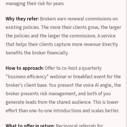
managing their risk for years.
Why they refer:
Brokers earn renewal commissions on
existing policies. The more their clients grow, the larger
the policies and the larger the commissions. A service
that helps their clients capture more revenue directly
benefits the broker financially.
How to approach:
Offer to co-host a quarterly
"business efficiency" webinar or breakfast event for the
broker's client base. You present the voice AI angle, the
broker presents risk management, and both of you
generate leads from the shared audience. This is lower
effort than one-to-one introductions and scales better.
What to offer in return:
Reciprocal referrals for