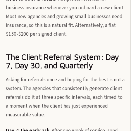
business insurance whenever you onboard a new client.
Most new agencies and growing small businesses need
insurance, so this is a natural fit. Alternatively, a flat
$150-$200 per signed client.
The Client Referral System: Day
7, Day 30, and Quarterly
Asking for referrals once and hoping for the best is not a
system. The agencies that consistently generate client
referrals do it at three specific intervals, each timed to
a moment when the client has just experienced
measurable value.
Day 7: the early ask.
After one week of service, send