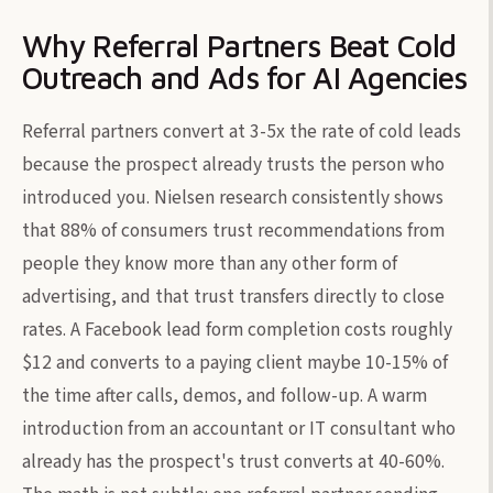
Why Referral Partners Beat Cold
Outreach and Ads for AI Agencies
Referral partners convert at 3-5x the rate of cold leads
because the prospect already trusts the person who
introduced you. Nielsen research consistently shows
that 88% of consumers trust recommendations from
people they know more than any other form of
advertising, and that trust transfers directly to close
rates. A Facebook lead form completion costs roughly
$12 and converts to a paying client maybe 10-15% of
the time after calls, demos, and follow-up. A warm
introduction from an accountant or IT consultant who
already has the prospect's trust converts at 40-60%.