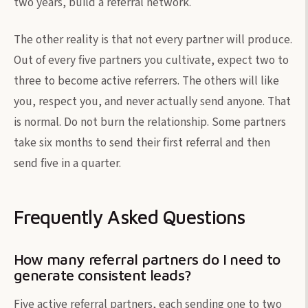
two years, build a referral network.
The other reality is that not every partner will produce.
Out of every five partners you cultivate, expect two to
three to become active referrers. The others will like
you, respect you, and never actually send anyone. That
is normal. Do not burn the relationship. Some partners
take six months to send their first referral and then
send five in a quarter.
Frequently Asked Questions
How many referral partners do I need to
generate consistent leads?
Five active referral partners, each sending one to two