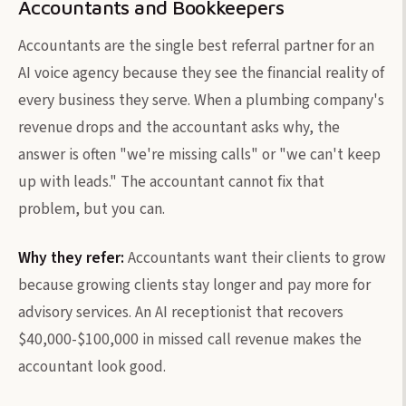
Accountants and Bookkeepers
Accountants are the single best referral partner for an
AI voice agency because they see the financial reality of
every business they serve. When a plumbing company's
revenue drops and the accountant asks why, the
answer is often "we're missing calls" or "we can't keep
up with leads." The accountant cannot fix that
problem, but you can.
Why they refer:
Accountants want their clients to grow
because growing clients stay longer and pay more for
advisory services. An AI receptionist that recovers
$40,000-$100,000 in missed call revenue makes the
accountant look good.