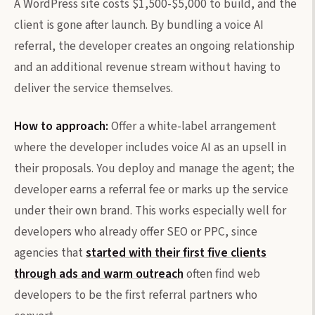
A WordPress site costs $1,500-$5,000 to build, and the
client is gone after launch. By bundling a voice AI
referral, the developer creates an ongoing relationship
and an additional revenue stream without having to
deliver the service themselves.
How to approach:
Offer a white-label arrangement
where the developer includes voice AI as an upsell in
their proposals. You deploy and manage the agent; the
developer earns a referral fee or marks up the service
under their own brand. This works especially well for
developers who already offer SEO or PPC, since
agencies that
started with their first five clients
through ads and warm outreach
often find web
developers to be the first referral partners who