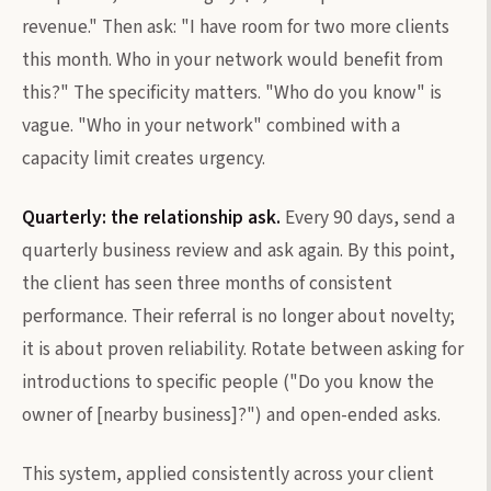
revenue." Then ask: "I have room for two more clients
this month. Who in your network would benefit from
this?" The specificity matters. "Who do you know" is
vague. "Who in your network" combined with a
capacity limit creates urgency.
Quarterly: the relationship ask.
Every 90 days, send a
quarterly business review and ask again. By this point,
the client has seen three months of consistent
performance. Their referral is no longer about novelty;
it is about proven reliability. Rotate between asking for
introductions to specific people ("Do you know the
owner of [nearby business]?") and open-ended asks.
This system, applied consistently across your client