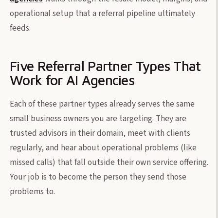
operational setup that a referral pipeline ultimately
feeds.
Five Referral Partner Types That
Work for AI Agencies
Each of these partner types already serves the same
small business owners you are targeting. They are
trusted advisors in their domain, meet with clients
regularly, and hear about operational problems (like
missed calls) that fall outside their own service offering.
Your job is to become the person they send those
problems to.