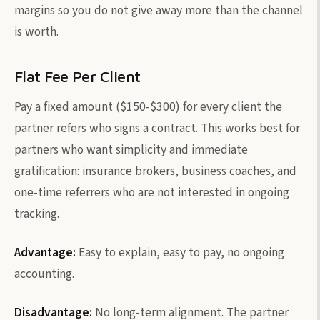
margins so you do not give away more than the channel
is worth.
Flat Fee Per Client
Pay a fixed amount ($150-$300) for every client the
partner refers who signs a contract. This works best for
partners who want simplicity and immediate
gratification: insurance brokers, business coaches, and
one-time referrers who are not interested in ongoing
tracking.
Advantage:
Easy to explain, easy to pay, no ongoing
accounting.
Disadvantage:
No long-term alignment. The partner