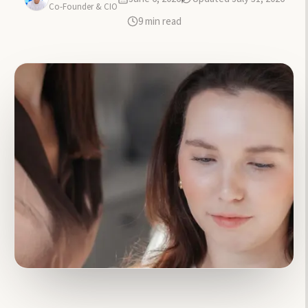
Co-Founder & CIO
9
min read