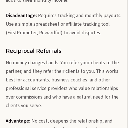
adds to their monthly income.
Disadvantage:
Requires tracking and monthly payouts.
Use a simple spreadsheet or affiliate tracking tool
(FirstPromoter, Rewardful) to avoid disputes.
Reciprocal Referrals
No money changes hands. You refer your clients to the
partner, and they refer their clients to you. This works
best for accountants, business coaches, and other
professional service providers who value relationships
over commissions and who have a natural need for the
clients you serve.
Advantage:
No cost, deepens the relationship, and