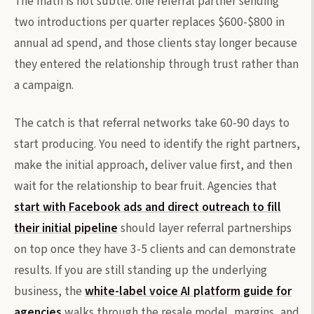
The math is not subtle: one referral partner sending
two introductions per quarter replaces $600-$800 in
annual ad spend, and those clients stay longer because
they entered the relationship through trust rather than
a campaign.
The catch is that referral networks take 60-90 days to
start producing. You need to identify the right partners,
make the initial approach, deliver value first, and then
wait for the relationship to bear fruit. Agencies that
start with Facebook ads and direct outreach to fill
their initial pipeline
should layer referral partnerships
on top once they have 3-5 clients and can demonstrate
results. If you are still standing up the underlying
business, the
white-label voice AI platform guide for
agencies
walks through the resale model, margins, and