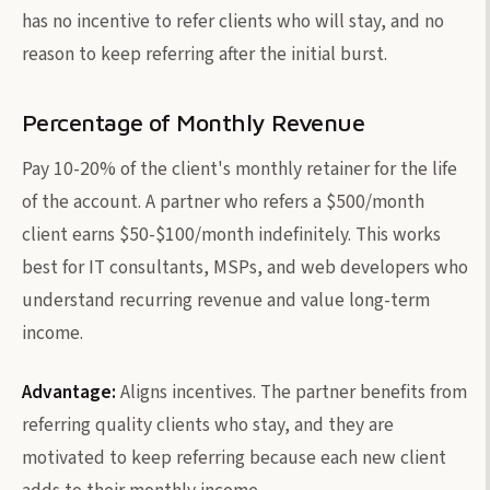
has no incentive to refer clients who will stay, and no
reason to keep referring after the initial burst.
Percentage of Monthly Revenue
Pay 10-20% of the client's monthly retainer for the life
of the account. A partner who refers a $500/month
client earns $50-$100/month indefinitely. This works
best for IT consultants, MSPs, and web developers who
understand recurring revenue and value long-term
income.
Advantage:
Aligns incentives. The partner benefits from
referring quality clients who stay, and they are
motivated to keep referring because each new client