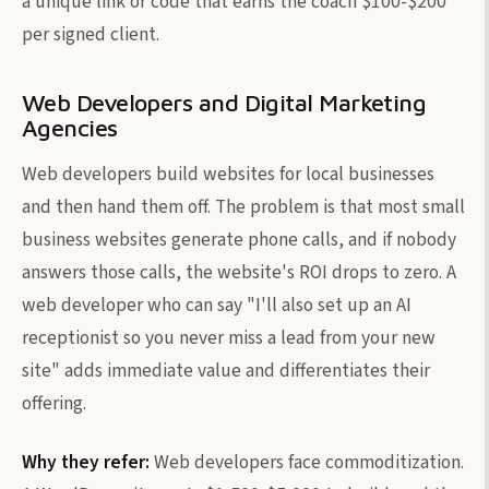
a unique link or code that earns the coach $100-$200
per signed client.
Web Developers and Digital Marketing
Agencies
Web developers build websites for local businesses
and then hand them off. The problem is that most small
business websites generate phone calls, and if nobody
answers those calls, the website's ROI drops to zero. A
web developer who can say "I'll also set up an AI
receptionist so you never miss a lead from your new
site" adds immediate value and differentiates their
offering.
Why they refer:
Web developers face commoditization.