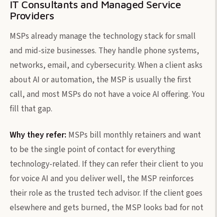
IT Consultants and Managed Service
Providers
MSPs already manage the technology stack for small
and mid-size businesses. They handle phone systems,
networks, email, and cybersecurity. When a client asks
about AI or automation, the MSP is usually the first
call, and most MSPs do not have a voice AI offering. You
fill that gap.
Why they refer:
MSPs bill monthly retainers and want
to be the single point of contact for everything
technology-related. If they can refer their client to you
for voice AI and you deliver well, the MSP reinforces
their role as the trusted tech advisor. If the client goes
elsewhere and gets burned, the MSP looks bad for not